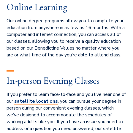
Online Learning
Our online degree programs allow you to complete your
education from anywhere in as few as 16 months. With a
computer and internet connection, you can access all of
our classes, allowing you to receive a quality education
based on our Benedictine Values no matter where you
are or what time of the day you’re able to attend class.
In-person Evening Classes
If you prefer to learn face-to-face and you live near one of
our
satellite locations
, you can pursue your degree in
person during our convenient evening classes, which
we’ve designed to accommodate the schedules of
working adults like you. If you have an issue you need to
address or a question you need answered, our satellite