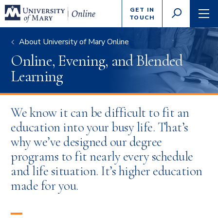
Enter
GET IN
GO
search
TOUCH
TOGGLE
TOG
criteria
SEARCH
NAVI
About University of Mary Online
Online, Evening, and Blended
Learning
We know it can be difficult to fit an
education into your busy life. That’s
why we’ve designed our degree
programs to fit nearly every schedule
and life situation. It’s higher education
made for you.