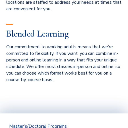
locations are staffed to address your needs at times that
are convenient for you.
Blended Learning
Our commitment to working adults means that we’re
committed to flexibility. If you want, you can combine in-
person and online learning in a way that fits your unique
schedule. We offer most classes in-person and online, so
you can choose which format works best for you on a
course-by-course basis.
Master’s/Doctoral Programs