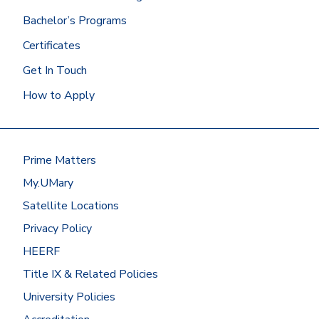
Bachelor’s Programs
Certificates
Get In Touch
How to Apply
Prime Matters
My.UMary
Satellite Locations
Privacy Policy
HEERF
Title IX & Related Policies
University Policies