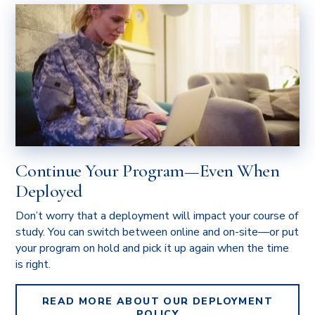
Continue Your Program—Even When
Deployed
Don’t worry that a deployment will impact your course of
study. You can switch between online and on-site—or put
your program on hold and pick it up again when the time
is right.
READ MORE ABOUT OUR DEPLOYMENT
POLICY