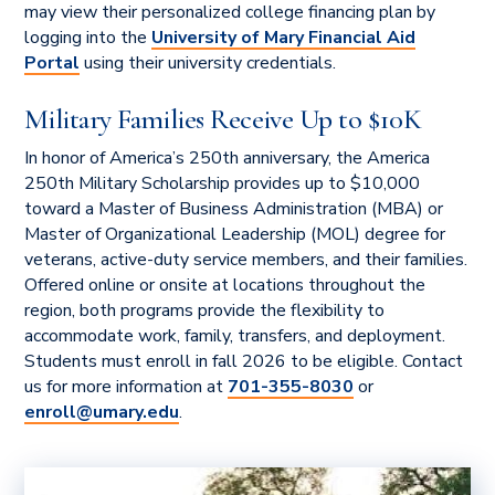
may view their personalized college financing plan by
logging into the
University of Mary Financial Aid
Portal
using their university credentials.
Military Families Receive Up to $10K
In honor of America’s 250th anniversary, the America
250th Military Scholarship provides up to $10,000
toward a Master of Business Administration (MBA) or
Master of Organizational Leadership (MOL) degree for
veterans, active-duty service members, and their families.
Offered online or onsite at locations throughout the
region, both programs provide the flexibility to
accommodate work, family, transfers, and deployment.
Students must enroll in fall 2026 to be eligible. Contact
us for more information at
701-355-8030
or
enroll@umary.edu
.