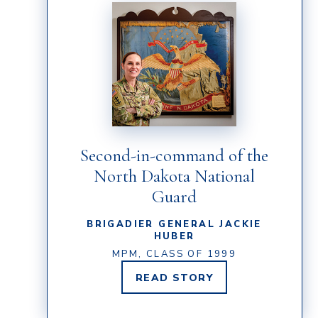
Second-in-command of the
North Dakota National
Guard
BRIGADIER GENERAL JACKIE
HUBER
MPM, CLASS OF 1999
READ
STORY
BRIGADIER
GENERAL
JACKIE