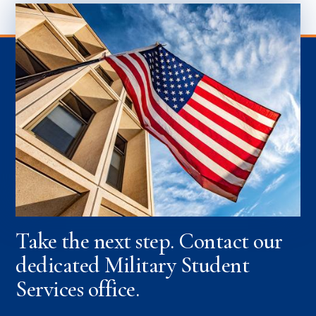
Take the next step. Contact our
dedicated Military Student
Services office.