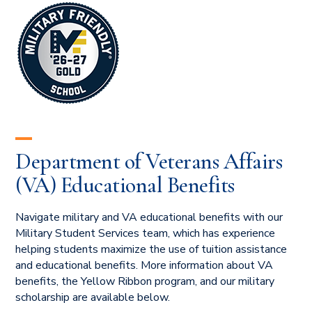
Department of Veterans Affairs
(VA) Educational Benefits
Navigate military and VA educational benefits with our
Military Student Services team, which has experience
helping students maximize the use of tuition assistance
and educational benefits. More information about VA
benefits, the Yellow Ribbon program, and our military
scholarship are available below.