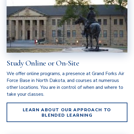
Study Online or On-Site
We offer online programs, a presence at Grand Forks Air
Force Base in North Dakota, and courses at numerous
other locations. You are in control of when and where to
take your classes.
LEARN ABOUT OUR APPROACH TO
BLENDED LEARNING