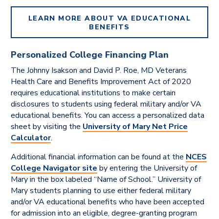
LEARN MORE ABOUT VA EDUCATIONAL
BENEFITS
Personalized College Financing Plan
The Johnny Isakson and David P. Roe, MD Veterans
Health Care and Benefits Improvement Act of 2020
requires educational institutions to make certain
disclosures to students using federal military and/or VA
educational benefits. You can access a personalized data
sheet by visiting the
University of Mary Net Price
Calculator
.
Additional financial information can be found at the
NCES
College Navigator site
by entering the University of
Mary in the box labeled “Name of School.” University of
Mary students planning to use either federal military
and/or VA educational benefits
who
have been accepted
for admission into an eligible, degree-granting program