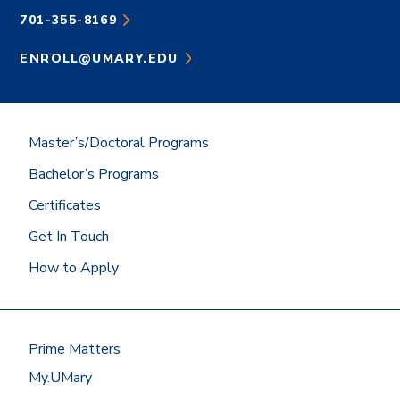
701-355-8169
ENROLL@UMARY.EDU
Master’s/Doctoral Programs
Bachelor’s Programs
Certificates
Get In Touch
How to Apply
Prime Matters
My.UMary