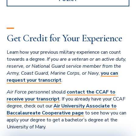
Get Credit for Your Experience
Learn how your previous military experience can count
towards a degree.
If you are a veteran or an active duty,
reserve, or National Guard service member from the
Army, Coast Guard, Marine Corps, or Navy
,
you can
request your transcript
.
Air Force personnel
should
contact the CCAF to
receive your transcript
. If you already have your CCAF
degree, check out our
Air University Associate to
Baccalaureate Cooperative page
to see how you can
apply your degree to get a bachelor’s degree at the
University of Mary.