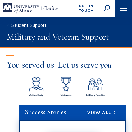
Enter
GET IN
GO
search
TOUCH
TOGGLE
TOG
criteria
SEARCH
NAVI
Student Support
Military and Veteran Support
You served us. Let us serve
you
.
Success Stories
VIEW ALL