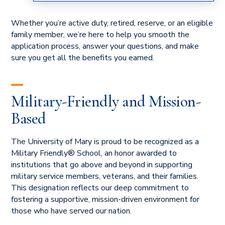
HUBER'S
Whether you’re active duty, retired, reserve, or an eligible
family member, we’re here to help you smooth the
application process, answer your questions, and make
sure you get all the benefits you earned.
Military-Friendly and Mission-
Based
The University of Mary is proud to be recognized as a
Military Friendly® School, an honor awarded to
institutions that go above and beyond in supporting
military service members, veterans, and their families.
This designation reflects our deep commitment to
fostering a supportive, mission-driven environment for
those who have served our nation.