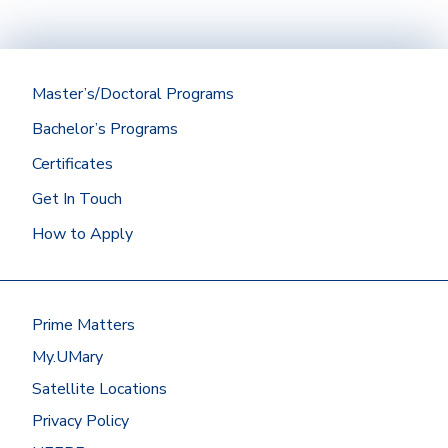
721 E Highland Drive, Suite E, Williston, ND
Jason Kotrba
(701) 355-8030
PROGRAMS AVAILABLE
58801
Email Us
GRAND FORKS ADMISSIONS
Directions
PROGRAMS AVAILABLE
REPRESENTATIVES
(701) 770-8584
WATFORD CITY ADMISSIONS
Joe Keaveny
Master’s/Doctoral Programs
Email Us
REPRESENTATIVE
Mike Raber
Bachelor’s Programs
WILLISTON AREA ADMISSION
PROGRAMS AVAILABLE
REPRESENTATIVE
Certificates
PROGRAMS AVAILABLE
Kristal Schmit
Get In Touch
How to Apply
PROGRAMS AVAILABLE
Prime Matters
My.UMary
Satellite Locations
Privacy Policy