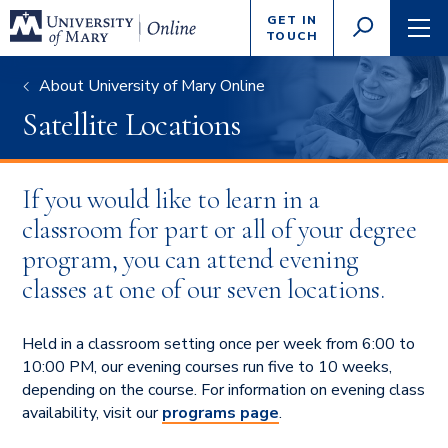
Enter
GET IN
GO
search
TOUCH
TOGGLE
TOG
criteria
SEARCH
NAVI
About University of Mary Online
Satellite Locations
If you would like to learn in a
classroom for part or all of your degree
program, you can attend evening
classes at one of our seven locations.
Held in a classroom setting once per week from 6:00 to
10:00 PM, our evening courses run five to 10 weeks,
depending on the course. For information on evening class
availability, visit our
programs page
.