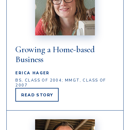
Growing a Home-based
Business
ERICA HAGER
BS, CLASS OF 2004; MMGT, CLASS OF
2007
READ
STORY
ERICA
HAGER'S