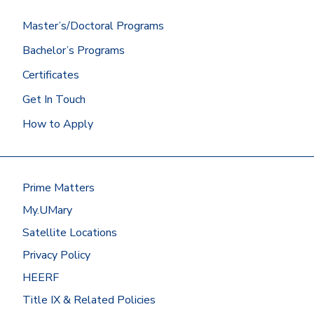
Master’s/Doctoral Programs
Bachelor’s Programs
Certificates
Get In Touch
How to Apply
Prime Matters
My.UMary
Satellite Locations
Privacy Policy
HEERF
Title IX & Related Policies