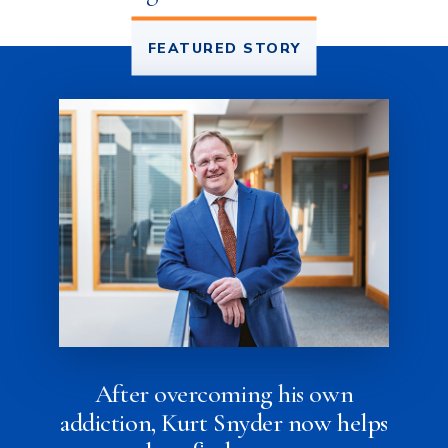
FEATURED STORY
After overcoming his own
addiction, Kurt Snyder now helps