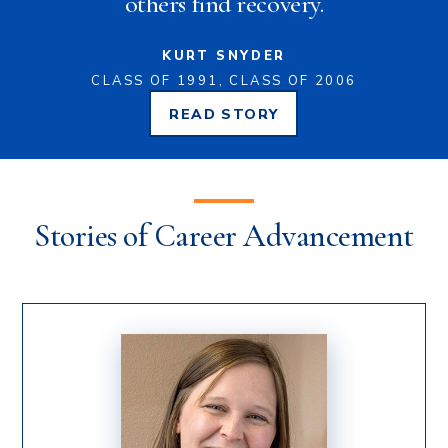
others find recovery.
KURT SNYDER
CLASS OF 1991, CLASS OF 2006
READ
STORY
KURT
SNYDER'S
Stories of Career Advancement