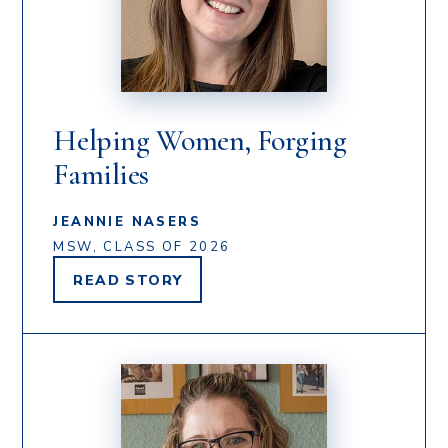
Helping Women, Forging
Families
JEANNIE NASERS
MSW, CLASS OF 2026
READ
STORY
JEANNIE
NASERS'S