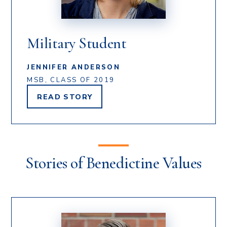
Military Student
JENNIFER ANDERSON
MSB, CLASS OF 2019
READ
STORY
JENNIFER
ANDERSON'S
Stories of Benedictine Values