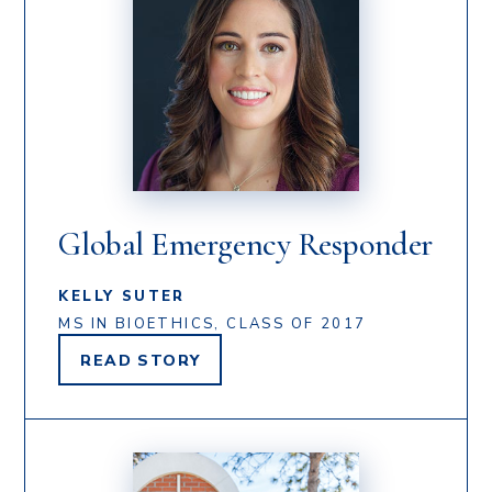
Global Emergency Responder
KELLY SUTER
MS IN BIOETHICS, CLASS OF 2017
READ
STORY
KELLY
SUTER'S