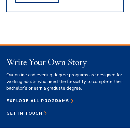
OLEKSIK'S
Write Your Own Story
Our online and evening degree programs are designed for
working adults who need the flexibility to complete their
bachelor’s or earn a graduate degree.
EXPLORE ALL PROGRAMS
GET IN TOUCH