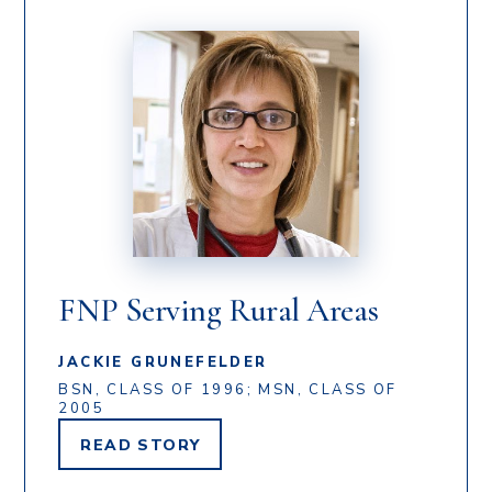
FNP Serving Rural Areas
JACKIE GRUNEFELDER
BSN, CLASS OF 1996; MSN, CLASS OF
2005
READ
STORY
JACKIE
GRUNEFELDER'S