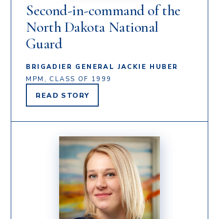
Second-in-command of the
North Dakota National
Guard
BRIGADIER GENERAL JACKIE HUBER
MPM, CLASS OF 1999
READ
STORY
BRIGADIER
GENERAL
JACKIE
HUBER'S