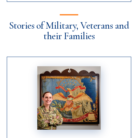
Stories of Military, Veterans and
their Families