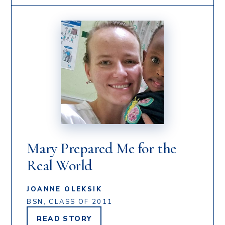
Mary Prepared Me for the
Real World
JOANNE OLEKSIK
BSN, CLASS OF 2011
READ
STORY
JOANNE