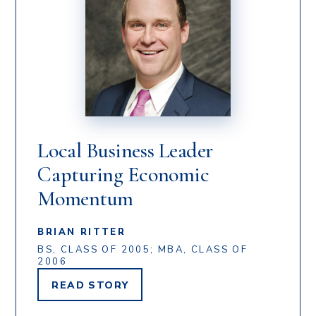
Local Business Leader
Capturing Economic
Momentum
BRIAN RITTER
BS, CLASS OF 2005; MBA, CLASS OF
2006
READ
STORY
BRIAN
RITTER'S