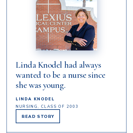
Linda Knodel had always
wanted to be a nurse since
she was young.
LINDA KNODEL
NURSING, CLASS OF 2003
READ
STORY
LINDA
KNODEL'S