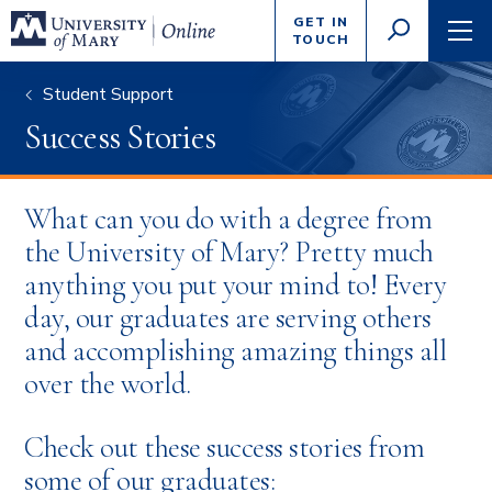
Enter
GET IN
GO
search
TOUCH
TOGGLE
TOG
criteria
SEARCH
NAVI
Student Support
Success Stories
What can you do with a degree from
the University of Mary? Pretty much
anything you put your mind to! Every
day, our graduates are serving others
and accomplishing amazing things all
over the world.
Check out these success stories from
some of our graduates: