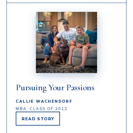
Pursuing Your Passions
CALLIE WACHENDORF
MBA, CLASS OF 2012
READ
STORY
CALLIE
WACHENDORF'S