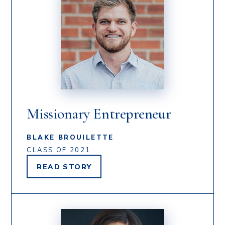
Missionary Entrepreneur
BLAKE BROUILETTE
CLASS OF 2021
READ
STORY
BLAKE
BROUILETTE'S