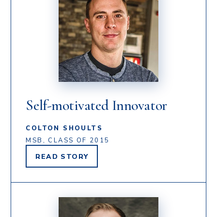
Self-motivated Innovator
COLTON SHOULTS
MSB, CLASS OF 2015
READ
STORY
COLTON
SHOULTS'S