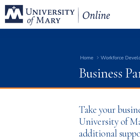
Home
Workforce Devel
Business Pa
Take your busine
University of Ma
additional suppo