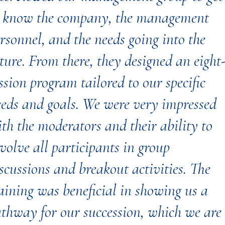
o know the company, the management
rsonnel, and the needs going into the
ture. From there, they designed an eight
ssion program tailored to our specific
eds and goals. We were very impressed
th the moderators and their ability to
volve all participants in group
scussions and breakout activities. The
aining was beneficial in showing us a
thway for our succession, which we are