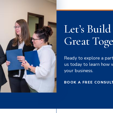
Let’s Buil
Great Toge
Ready to explore a par
us today to learn how 
your business.
BOOK A FREE CONSUL