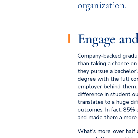
organization.
Engage and
Company-backed gradua
than taking a chance on
they pursue a bachelor's
degree with the full con
employer behind them.
difference in student o
translates to a huge di
outcomes. In fact, 85% 
and made them a more 
What's more, over half o