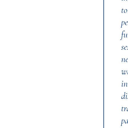
t
pe
fu
se
ne
wi
in
di
tr
pa