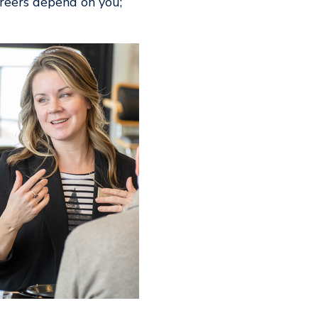
areers depend on you;