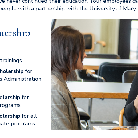
ve never continued their education. Your employees c
 people with a partnership with the University of Mary.
nership
trainings
holarship
for
s Administration
olarship
for
programs
olarship
for all
uate programs