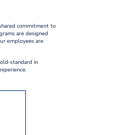
 a shared commitment to
rograms are designed
our employees are
gold-standard in
experience.