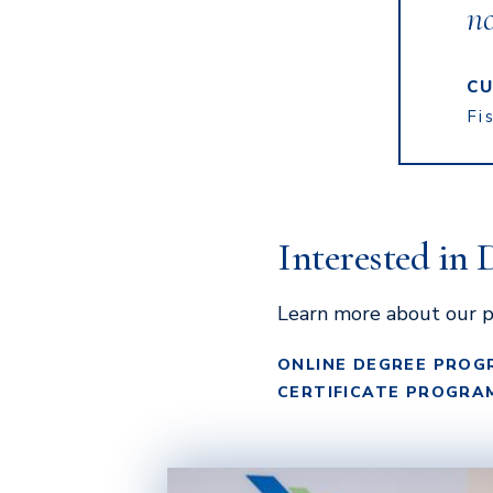
n
CU
Fi
Interested in 
Learn more about our p
ONLINE DEGREE PROG
CERTIFICATE PROGRA