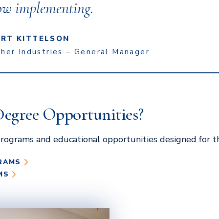
ow implementing.
RT KITTELSON
sher Industries – General Manager
Degree Opportunities?
rograms and educational opportunities designed for t
RAMS
MS