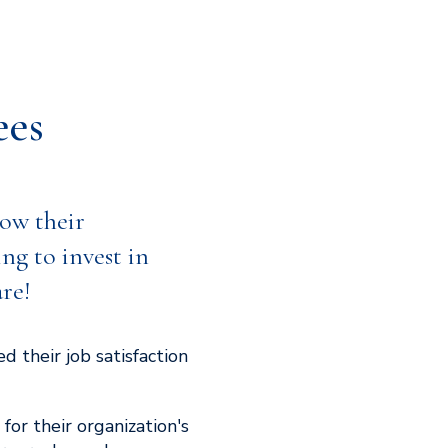
ees
ow their
ing to invest in
are!
 their job satisfaction
for their organization's