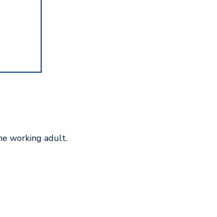
he working adult.