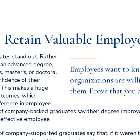
 Retain Valuable Employ
tes stand out. Rather
 an advanced degree,
Employees want to kn
, master's, or doctoral
organizations are will
fidence of their
 This makes a huge
them. Prove that you 
utcomes, which
fference in employee
of company-backed graduates say their degree improved
effective employee.
f company-supported graduates say that, if it weren't 