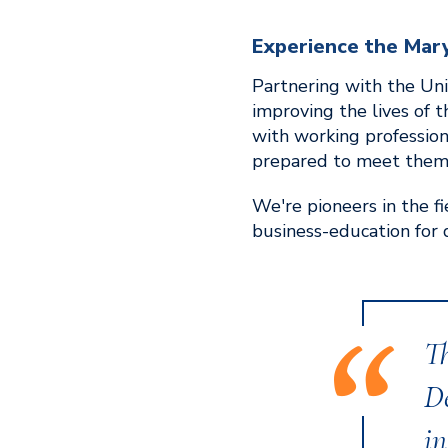
Experience the Mar
Partnering with the Univ
improving the lives of 
with working professio
prepared to meet them
We're pioneers in the f
business-education for 
T
D
in