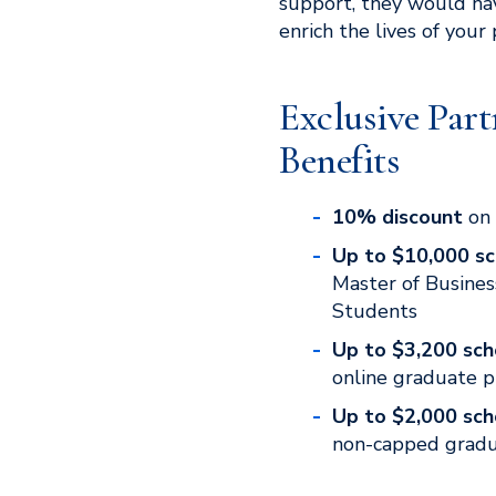
support, they would ha
enrich the lives of your
Exclusive Part
Benefits
10% discount
on 
Up to $10,000 sc
Master of Busines
Students
Up to $3,200 sch
online graduate 
Up to $2,000 sch
non-capped grad