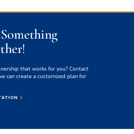
d Something
ther!
tnership that works for you? Contact
we can create a customized plan for
TATION