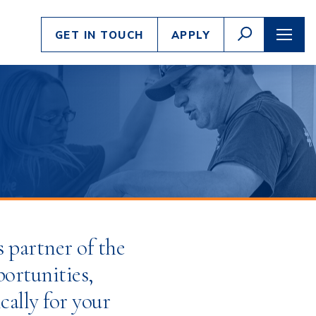
Enter
GO
GET IN TOUCH
APPLY
search
TOGGLE
TOGG
SEARCH
NAVI
criteria
s partner of the
portunities,
cally for your