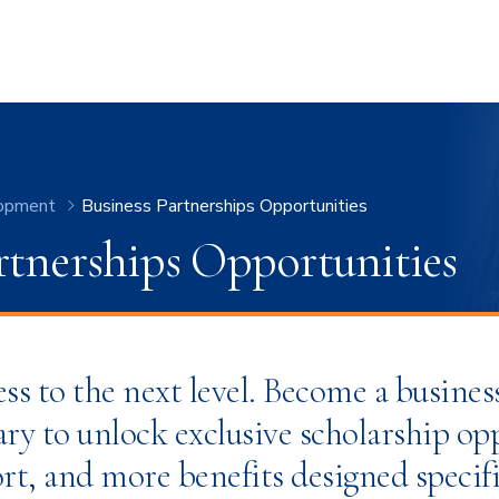
opment
Business Partnerships Opportunities
rtnerships Opportunities
ss to the next level. Become a busines
ry to unlock exclusive scholarship op
rt, and more benefits designed specifi