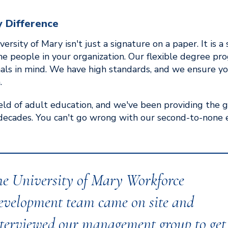
y Difference
ersity of Mary isn't just a signature on a paper. It is
the people in your organization. Our flexible degree p
nals in mind. We have high standards, and we ensure y
.
ield of adult education, and we've been providing the 
decades. You can't go wrong with our second-to-none 
he University of Mary Workforce
evelopment team came on site and
terviewed our management group to get