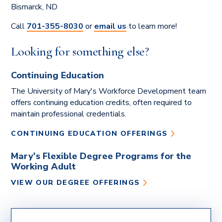
Bismarck, ND
Monday Morning Leadership
presented by Brenda Nagel
Call
701-355-8030
or
email us
to learn more!
OCTOBER 1, 2026
Looking for something else?
The Importance of Vocations
presented by Dr. Bungum
Continuing Education
NOVEMBER 5, 2026
The University of Mary's Workforce Development team
Leadership Topic TBD
offers continuing education credits, often required to
presented by Doug Remboldt
maintain professional credentials.
DECEMBER 3, 2026
CONTINUING EDUCATION OFFERINGS
AI in Marketing
presented by Dr. Tawnya Bernsdorf
Mary's Flexible Degree Programs for the
Working Adult
SIGN UP FOR NOTIFICATIONS OF
VIEW OUR DEGREE OFFERINGS
UPCOMING WEBINARS