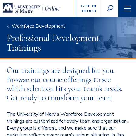
Enter
GET IN
GO
search
TOUCH
TOGGLE
TOG
criteria
SEARCH
NAVI
Workforce Development
Professional Development
Trainings
Our trainings are designed for you.
Browse our course offerings to see
which selection fits your team's needs.
Get ready to transform your team.
The University of Mary's Workforce Development
trainings are customized for every team and organization.
Every group is different, and we make sure that our
curriculum reflects every team's unique situation. In this