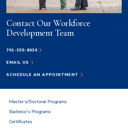
Contact Our Workforce
Development Team
701-355-8030
EMAIL US
SCHEDULE AN APPOINTMENT
Master’s/Doctoral Programs
Bachelor’s Programs
Certificates