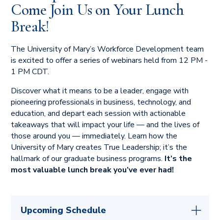
Come Join Us on Your Lunch
curriculum that does just that.
Break!
The University of Mary’s Workforce Development team
is excited to offer a series of webinars held from 12 PM -
1 PM CDT.
Discover what it means to be a leader, engage with
pioneering professionals in business, technology, and
education, and depart each session with actionable
takeaways that will impact your life — and the lives of
those around you — immediately. Learn how the
University of Mary creates True Leadership; it’s the
hallmark of our graduate business programs.
It’s the
most valuable lunch break you’ve ever had!
Upcoming Schedule