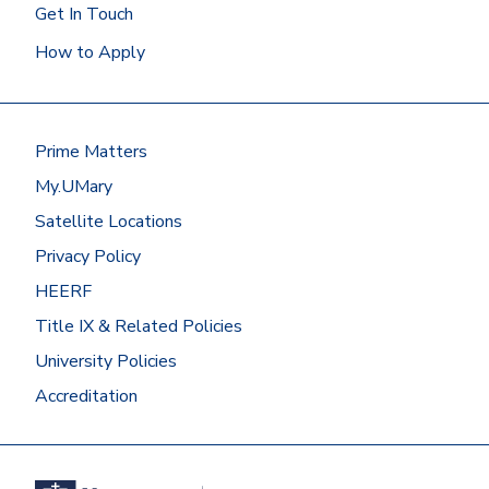
Get In Touch
How to Apply
Prime Matters
My.UMary
Satellite Locations
Privacy Policy
HEERF
Title IX & Related Policies
University Policies
Accreditation