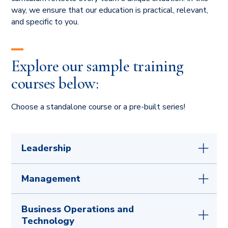
way, we ensure that our education is practical, relevant,
and specific to you.
Explore our sample training
courses below:
Choose a standalone course or a pre-built series!
Leadership
Unlock Your Potential:
The Power of a
Management
Growth Mindset
Becoming 'The Boss':
Transitioning Smoothly
Better Together:
Building Trust and Skill
Business Operations and
from Peer to Manager
Depth for Leaders
Technology