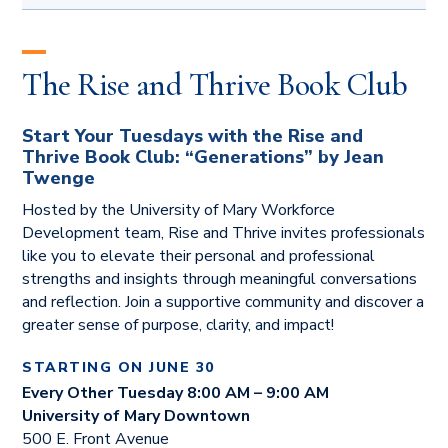
MAY 14, 2026
The Importance of Strategic Planning
The Rise and Thrive Book Club
presented by Dr. Karel Sovak
JUNE 4, 2026
Start Your Tuesdays with the Rise and
From Burnout to Balance: Thriving in a Busy
Thrive Book Club:
“Generations” by Jean
World
Twenge
presented by Dr. James Link
Hosted by the University of Mary Workforce
Development team, Rise and Thrive invites professionals
JULY 9, 2026
like you to elevate their personal and professional
The 7 Habits of Highly Effective People
strengths and insights through meaningful conversations
presented by Evan and Ganya Anderson
and reflection. Join a supportive community and discover a
greater sense of purpose, clarity, and impact!
AUGUST 6, 2026
The EQ Edge: The Power of Emotional
STARTING ON JUNE 30
Intelligence
Every Other Tuesday 8:00 AM – 9:00 AM
presented by Dr. Troy Bichler
University of Mary Downtown
500 E. Front Avenue
SEPTEMBER 10, 2026