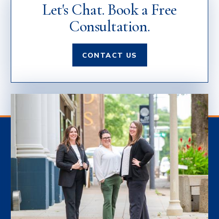
Let's Chat. Book a Free
Consultation.
CONTACT US