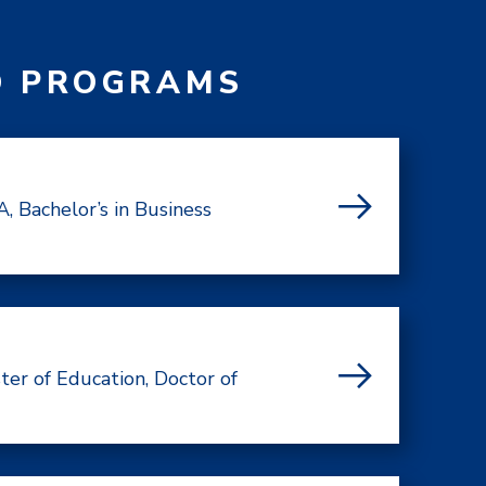
D PROGRAMS
, Bachelor’s in Business
ter of Education, Doctor of