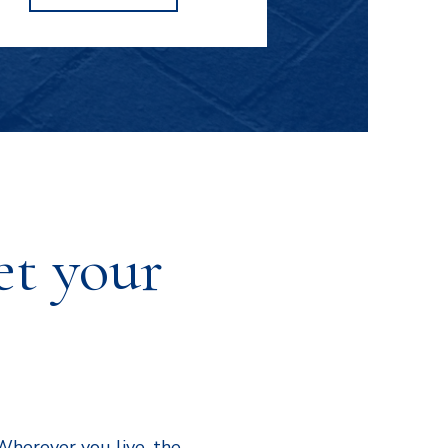
WACHENDORF'S
et your
Wherever you live, the