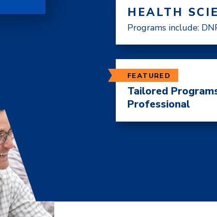
HEALTH SCI
Programs include: DNP
FEATURED
Tailored Programs
Professional