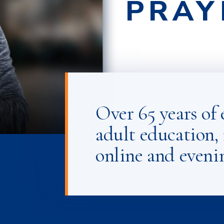
PRAY
RESP
PERS
Over 65 years of 
adult education, 
online and eveni