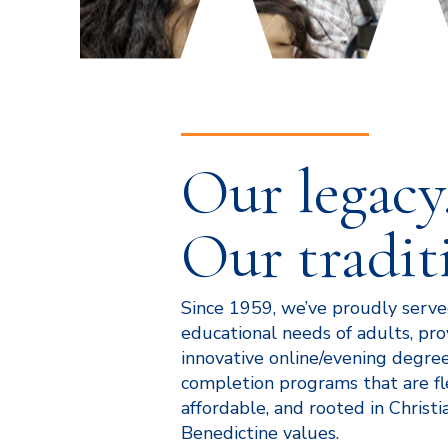
Our legacy
Our tradit
Since 1959, we’ve proudly serv
educational needs of adults, pro
innovative online/evening degre
completion programs that are fl
affordable, and rooted in Christia
Benedictine values.