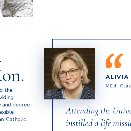
.
ion.
ALIVI
MEd, Cla
ed the
viding
e and degree
Attending the Univ
exible,
n, Catholic,
instilled a life miss