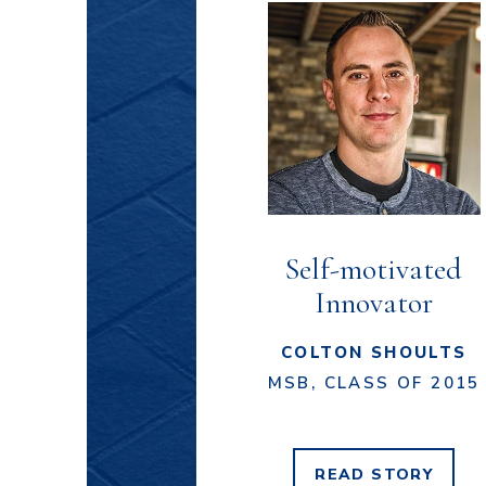
Self-motivated
Innovator
COLTON SHOULTS
MSB, CLASS OF 2015
READ
STORY
COLTON