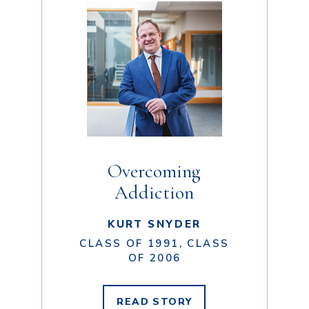
Overcoming
Addiction
KURT SNYDER
CLASS OF 1991, CLASS
OF 2006
READ
STORY
KURT