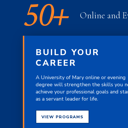
50+
Online and E
BUILD YOUR
CAREER
A University of Mary online or evening
degree will strengthen the skills you 
achieve your professional goals and st
as a servant leader for life.
VIEW PROGRAMS