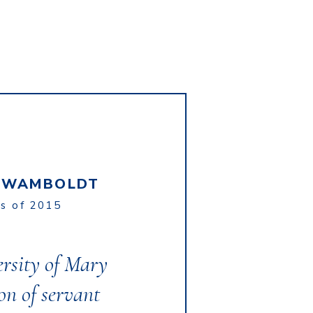
A WAMBOLDT
ss of 2015
ersity of Mary
ion of servant