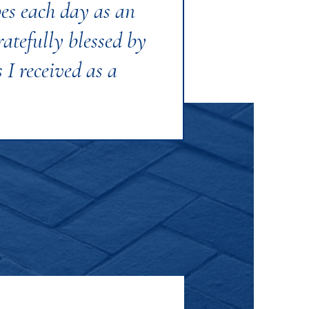
pes each day as an
atefully blessed by
 I received as a