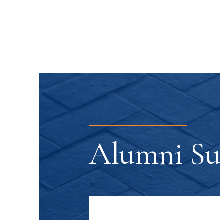
Alumni Suc