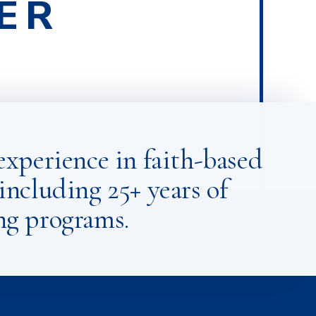
ER
ECT FOR
ONS
experience in faith-based
including 25+ years of
ng programs.