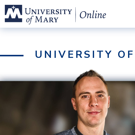
UNIVERSITY O