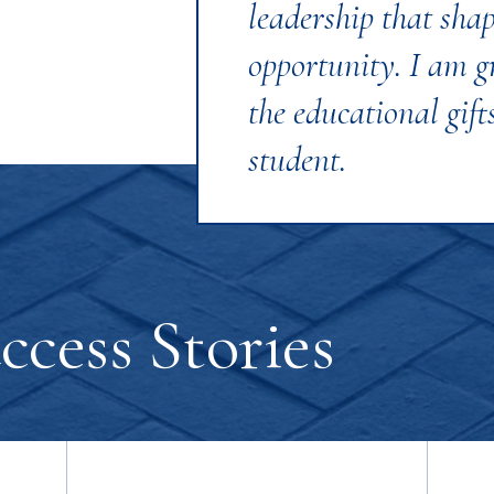
leadership that sha
opportunity. I am gr
the educational gifts
student.
cess Stories