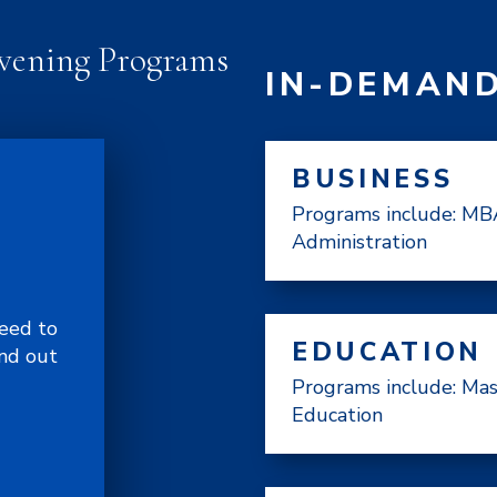
vening Programs
IN-DEMAN
BUSINESS
Programs include: MBA
Administration
need to
EDUCATION
and out
Programs include: Mas
Education