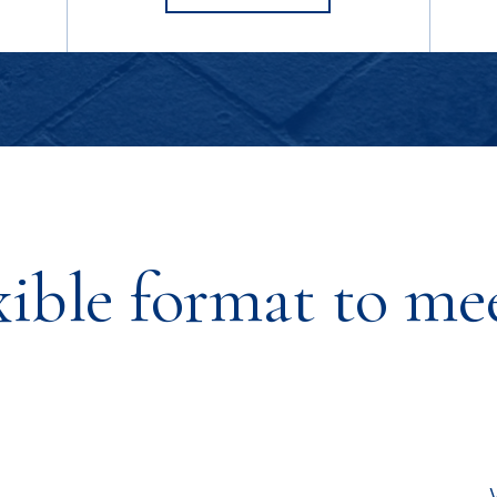
SNYDER'S
xible format to me
s