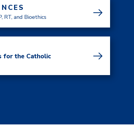
ENCES
, RT, and Bioethics
 for the Catholic