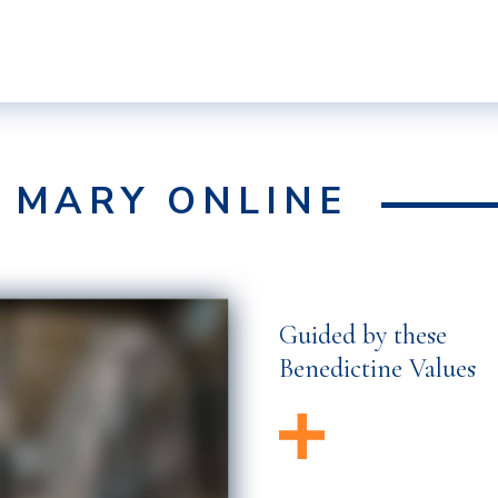
F MARY ONLINE
Guided by these
Benedictine Values