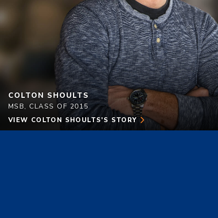
COLTON SHOULTS
MSB, CLASS OF 2015
VIEW
COLTON SHOULTS'S
STORY