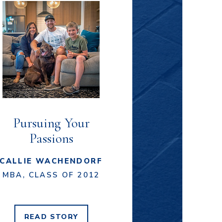
Pursuing Your
Passions
CALLIE WACHENDORF
MBA, CLASS OF 2012
READ
STORY
CALLIE