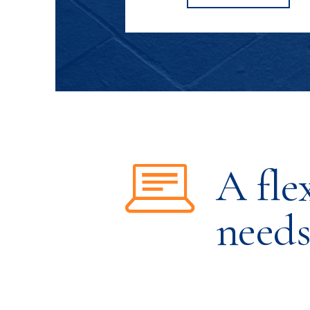
SHOULTS'S
A fle
need