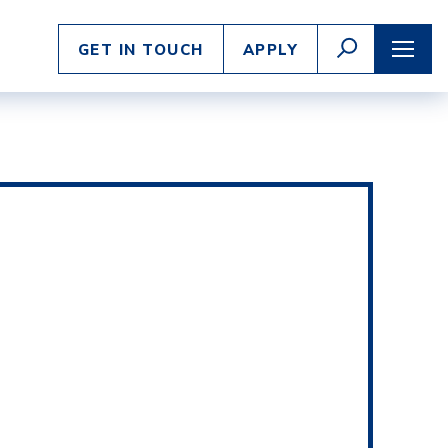
Enter
GO
GET IN TOUCH
APPLY
search
TOGGLE
TOGG
SEARCH
NAVI
criteria