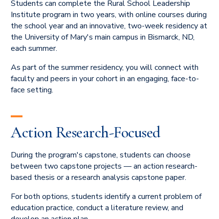
Students can complete the Rural School Leadership
Institute program in two years, with online courses during
the school year and an innovative, two-week residency at
the University of Mary's main campus in Bismarck, ND,
each summer.
As part of the summer residency, you will connect with
faculty and peers in your cohort in an engaging, face-to-
face setting.
Action Research-Focused
During the program's capstone, students can choose
between two capstone projects — an action research-
based thesis or a research analysis capstone paper.
For both options, students identify a current problem of
education practice, conduct a literature review, and
develop an action plan.