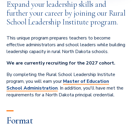
Expand your leadership skills and
further your career by joining our Rural
School Leadership Institute program.
This unique program prepares teachers to become
effective administrators and school leaders while building
leadership capacity in rural North Dakota schools.
We are currently recruiting for the 2027 cohort.
By completing the Rural School Leadership Institute
program, you will earn your
Master of Education
School Administration
. In addition, you'll have met the
requirements for a North Dakota principal credential.
Format