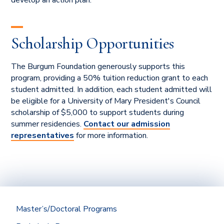
Scholarship Opportunities
The Burgum Foundation generously supports this
program, providing a 50% tuition reduction grant to each
student admitted. In addition, each student admitted will
be eligible for a University of Mary President's Council
scholarship of $5,000 to support students during
summer residencies.
Contact our admission
representatives
for more information.
Master’s/Doctoral Programs