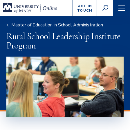
Enter
GET IN
GO
search
TOUCH
TOGGLE
TOG
criteria
SEARCH
NAVI
Master of Education in School Administration
Rural School Leadership Institute
Program