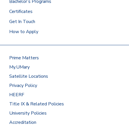
Bachelor’s Programs
Certificates
Get In Touch
How to Apply
Prime Matters
My.UMary
Satellite Locations
Privacy Policy
HEERF
Title IX & Related Policies
University Policies
Accreditation