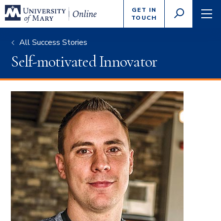
Enter
GET IN
GO
search
TOUCH
TOGGLE
TOG
criteria
SEARCH
NAVI
All Success Stories
Self-motivated Innovator