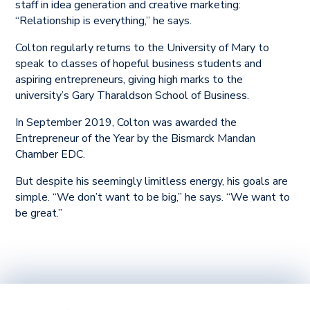
staff in idea generation and creative marketing:
“Relationship is everything,” he says.
Colton regularly returns to the University of Mary to
speak to classes of hopeful business students and
aspiring entrepreneurs, giving high marks to the
university’s Gary Tharaldson School of Business.
In September 2019, Colton was awarded the
Entrepreneur of the Year by the Bismarck Mandan
Chamber EDC.
But despite his seemingly limitless energy, his goals are
simple. “We don’t want to be big,” he says. “We want to
be great.”