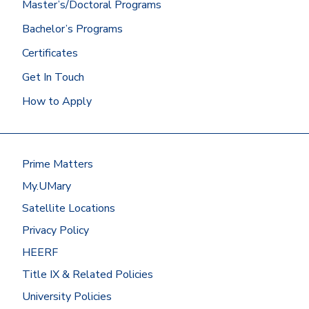
Master’s/Doctoral Programs
Bachelor’s Programs
Certificates
Get In Touch
How to Apply
Prime Matters
My.UMary
Satellite Locations
Privacy Policy
HEERF
Title IX & Related Policies
University Policies