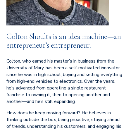
Colton Shoults is an idea machine—an
entrepreneur’s entrepreneur.
Colton, who earned his master’s in business from the
University of Mary, has been a self-motivated innovator
since he was in high school, buying and selling everything
from high-end vehicles to electronics. Over the years,
he’s advanced from operating a single restaurant
franchise to owning it, then to opening another and
another—and he’s still expanding.
How does he keep moving forward? He believes in
thinking outside the box, being proactive, staying ahead
of trends, understanding his customers, and engaging his