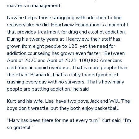
master’s in management.
Now he helps those struggling with addiction to find
recovery like he did. Heartview Foundation is a nonprofit
that provides treatment for drug and alcohol addiction.
During his twenty years at Heartview, their staff has
grown from eight people to 125, yet the need for
addiction counseling has grown even faster. “Between
April of 2020 and April of 2021, 100,000 Americans
died from an opioid overdose. That is more people than
the city of Bismarck. That’s a fully loaded jumbo jet
crashing every day with no survivors. That’s how many
people are battling addiction,” he said.
Kurt and his wife, Lisa, have two boys, Jack and Will. The
boys don’t wrestle, but they both enjoy basketball.
“Mary has been there for me at every turn,” Kurt said. “I’m
so grateful.”