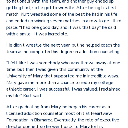
to nationals with the team, and another guy ended up
getting hurt, so he got to wrestle. After losing his first
match, Kurt wrestled some of the best he had in his life
and ended up winning seven matches in a row to get third
place. “I had one good day, and it was that day,” he said
with a smile. “It was incredible.”
He didn’t wrestle the next year, but he helped coach the
team as he completed his degree in addiction counseling.
“I felt like I was somebody who was thrown away at one
time, but then I was given this community at the
University of Mary that supported me in incredible ways.
Mary gave me more than a chance to redo my college
athletic career. I was successful; I was valued. I reclaimed
my life,” Kurt said.
After graduating from Mary, he began his career as a
licensed addiction counselor, most of it at Heartview
Foundation in Bismarck. Eventually, the role of executive
director opened, so he went back to Mary for his