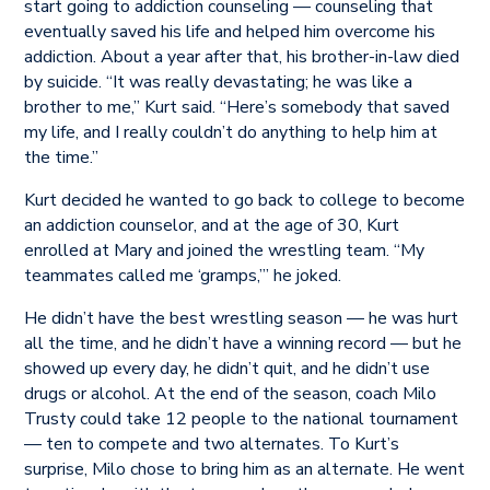
start going to addiction counseling — counseling that
eventually saved his life and helped him overcome his
addiction. About a year after that, his brother-in-law died
by suicide. “It was really devastating; he was like a
brother to me,” Kurt said. “Here’s somebody that saved
my life, and I really couldn’t do anything to help him at
the time.”
Kurt decided he wanted to go back to college to become
an addiction counselor, and at the age of 30, Kurt
enrolled at Mary and joined the wrestling team. “My
teammates called me ‘gramps,’” he joked.
He didn’t have the best wrestling season — he was hurt
all the time, and he didn’t have a winning record — but he
showed up every day, he didn’t quit, and he didn’t use
drugs or alcohol. At the end of the season, coach Milo
Trusty could take 12 people to the national tournament
— ten to compete and two alternates. To Kurt’s
surprise, Milo chose to bring him as an alternate. He went