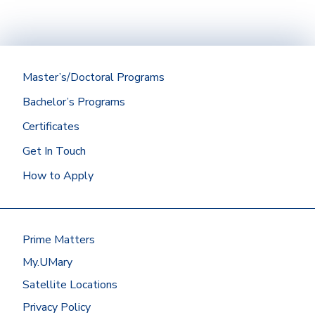
Master’s/Doctoral Programs
Bachelor’s Programs
Certificates
Get In Touch
How to Apply
Prime Matters
My.UMary
Satellite Locations
Privacy Policy