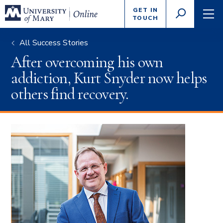
Enter
GET IN
GO
search
TOUCH
TOGGLE
TOG
criteria
SEARCH
NAVI
All Success Stories
After overcoming his own
addiction, Kurt Snyder now helps
others find recovery.