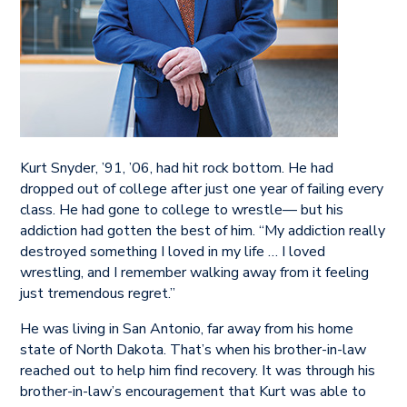
Kurt Snyder, ’91, ’06, had hit rock bottom. He had
dropped out of college after just one year of failing every
class. He had gone to college to wrestle— but his
addiction had gotten the best of him. “My addiction really
destroyed something I loved in my life … I loved
wrestling, and I remember walking away from it feeling
just tremendous regret.”
He was living in San Antonio, far away from his home
state of North Dakota. That’s when his brother-in-law
reached out to help him find recovery. It was through his
brother-in-law’s encouragement that Kurt was able to