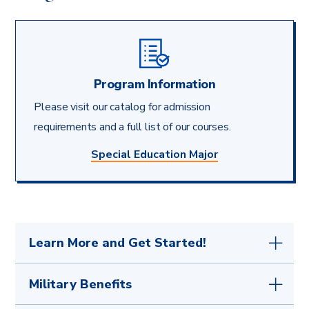
Program Information
Please visit our catalog for admission
requirements and a full list of our courses.
Special Education Major
Learn More and Get Started!
Your first step is to
get in touch with any
Military Benefits
questions
or submit the simple
application