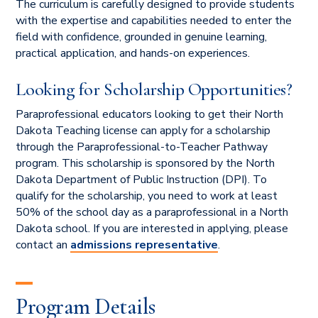
The curriculum is carefully designed to provide students
with the expertise and capabilities needed to enter the
field with confidence,
grounded in genuine learning,
practical application, and hands-on experiences.
Looking for Scholarship Opportunities?
Paraprofessional educators looking to get their North
Dakota Teaching license can apply for a scholarship
through the Paraprofessional-to-Teacher Pathway
program. This scholarship is sponsored by the North
Dakota Department of Public Instruction (DPI). To
qualify for the scholarship, you need to work at least
50% of the school day as a paraprofessional in a North
Dakota school. If you are interested in applying, please
contact an
admissions representative
.
Program Details