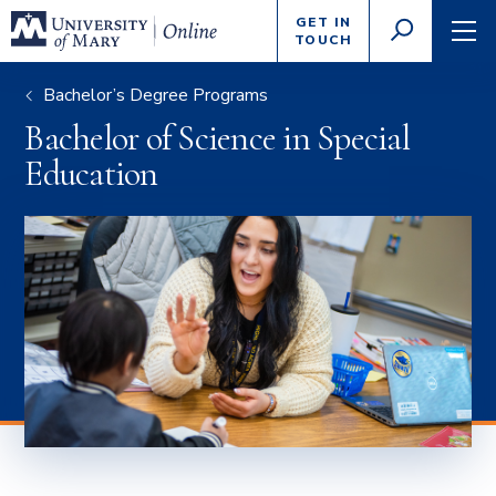
Enter
GET IN
GO
search
TOUCH
TOGGLE
TOG
criteria
SEARCH
NAVI
Bachelor’s Degree Programs
Bachelor of Science in Special
Education