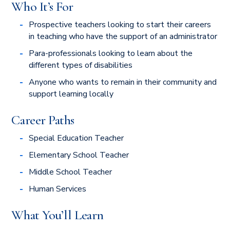
Who It’s For
Prospective teachers looking to start their careers
in teaching who have the support of an administrator
Para-professionals looking to learn about the
different types of disabilities
Anyone who wants to remain in their community and
support learning locally
Career Paths
Special Education Teacher
Elementary School Teacher
Middle School Teacher
Human Services
What You’ll Learn