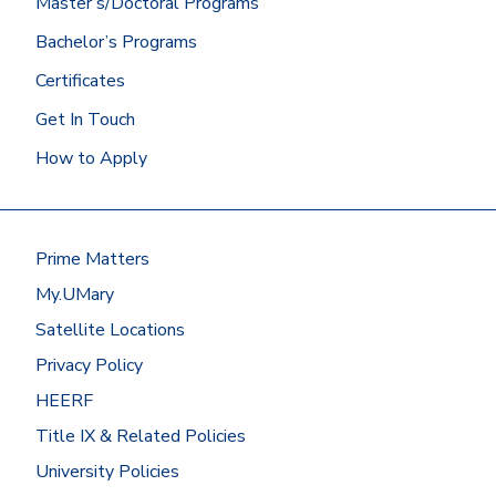
Master’s/Doctoral Programs
Did you graduate from the University of
Bachelor’s Programs
Mary? Then we’ll get your Mary
transcript for you!
Certificates
At most other schools, you can
Get In Touch
request transcripts by going to
How to Apply
the
National Student
Clearinghouse
or by contacting the
registrar’s office.
Have your transcripts sent to:
Prime Matters
Office of Admissions
My.UMary
University of Mary
7500 University Drive
Satellite Locations
Bismarck, ND 58504
Privacy Policy
Or request to send electronic
HEERF
transcripts
Title IX & Related Policies
to
registrar@umary.edu
.
University Policies
Students with previous career or work