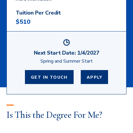
Tuition Per Credit
$510
Next Start Date:
1/4/2027
Spring and Summer Start
GET IN TOUCH
APPLY
Is This the Degree For Me?