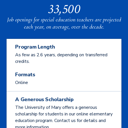
33,500
Job openings for special education teachers are projected
each year, on average, over the decade.
Program Length
As few as 2.6 years, depending on transferred
credits.
Formats
Online
A Generous Scholarship
The University of Mary offers a generous
scholarship for students in our online elementary
education program. Contact us for details and
more information.