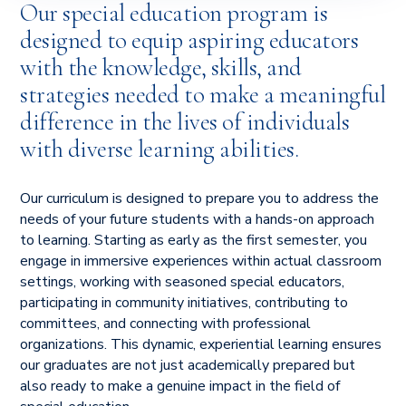
Our special education program is
designed to equip aspiring educators
with the knowledge, skills, and
strategies needed to make a meaningful
difference in the lives of individuals
with diverse learning abilities.
Our curriculum is designed to prepare you to address the
needs of your future students with a hands-on approach
to learning. Starting as early as the first semester, you
engage in immersive experiences within actual classroom
settings, working with seasoned special educators,
participating in community initiatives, contributing to
committees, and connecting with professional
organizations. This dynamic, experiential learning ensures
our graduates are not just academically prepared but
also ready to make a genuine impact in the field of