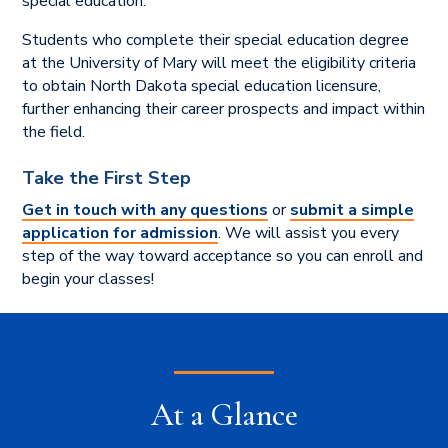
special education.
Students who complete their special education degree
at the University of Mary will meet the eligibility criteria
to obtain North Dakota special education licensure,
further enhancing their career prospects and impact within
the field.
Take the First Step
Get in touch with any questions
or
submit a simple
application for admission
. We will assist you every
step of the way toward acceptance so you can enroll and
begin your classes!
At a Glance