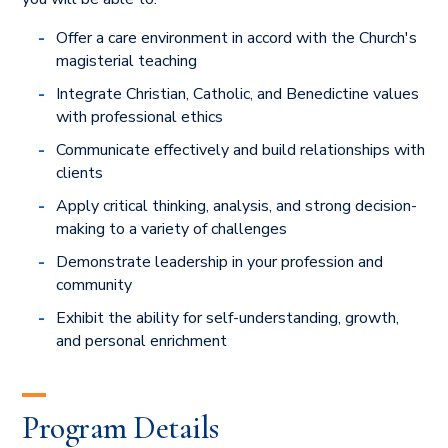
Offer a care environment in accord with the Church's
magisterial teaching
Integrate Christian, Catholic, and Benedictine values
with professional ethics
Communicate effectively and build relationships with
clients
Apply critical thinking, analysis, and strong decision-
making to a variety of challenges
Demonstrate leadership in your profession and
community
Exhibit the ability for self-understanding, growth,
and personal enrichment
Program Details