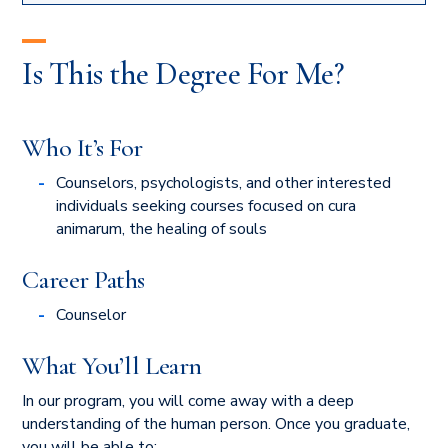
Is This the Degree For Me?
Who It’s For
Counselors, psychologists, and other interested
individuals seeking courses focused on cura
animarum, the healing of souls
Career Paths
Counselor
What You’ll Learn
In our program, you will come away with a deep
understanding of the human person. Once you graduate,
you will be able to: