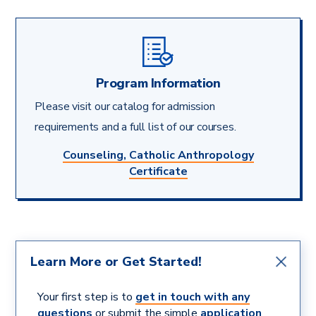
Program Information
Please visit our catalog for admission
requirements and a full list of our courses.
Counseling, Catholic Anthropology
Certificate
Learn More or Get Started!
Your first step is to
get in touch with any
questions
or submit the simple
application