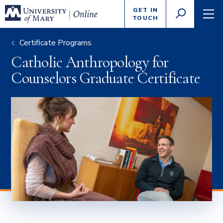
Enter
GET IN
GO
search
TOUCH
TOGGLE
TOG
criteria
SEARCH
NAVI
Certificate Programs
Catholic Anthropology for
Counselors Graduate Certificate