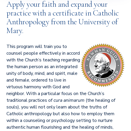
Apply your faith and expand your
practice with a certificate in Catholic
Anthropology from the University of
Mary.
This program will train you to
counsel people effectively in accord
with the Church’s teaching regarding
the human person as an integrated
unity of body, mind, and spirit, male
and female, ordered to live in
virtuous harmony with God and
neighbor. With a particular focus on the Church’s
traditional practices of
cura animarum
(the healing of
souls), you will not only learn about the truths of
Catholic anthropology but also how to employ them
within a counseling or psychology setting to nurture
authentic human flourishing and the healing of minds,