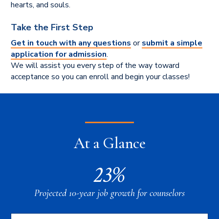
hearts, and souls.
Take the First Step
Get in touch with any questions
or
submit a simple
application for admission
.
We will assist you every step of the way toward
acceptance so you can enroll and begin your classes!
At a Glance
23%
Projected 10-year job growth for counselors