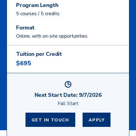
Program Length
5 courses / 5 credits
Format
Online, with on-site opportunities
Tuition per Credit
$695
Next Start Date:
9/7/2026
Fall Start
GET IN TOUCH
APPLY