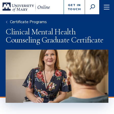
Enter
GET IN
GO
search
TOUCH
TOGGLE
TOG
criteria
SEARCH
NAVI
Certificate Programs
Clinical Mental Health
Counseling Graduate Certificate