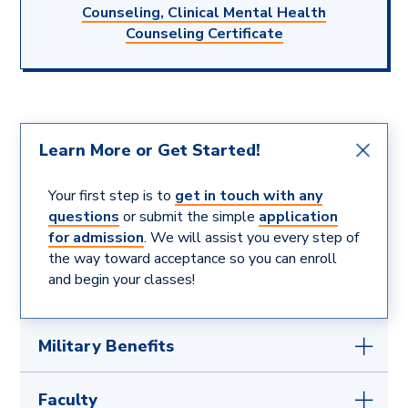
Counseling, Clinical Mental Health
Counseling Certificate
Learn More or Get Started!
Your first step is to
get in touch with any
questions
or submit the simple
application
for admission
. We will assist you every step of
the way toward acceptance so you can enroll
and begin your classes!
Military Benefits
If you are serving or have served our country, we
Faculty