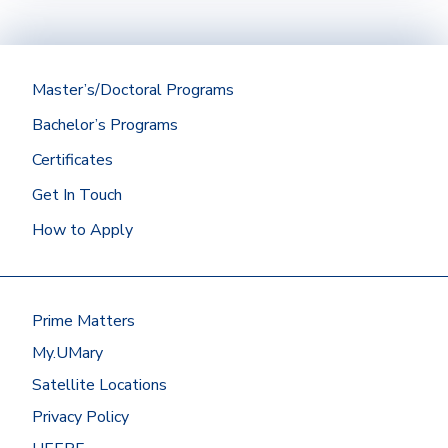
regionally accredited institution with a
minimum cumulative GPA of 2.75 should be
submitted directly to the Office of
Admissions.
Master’s/Doctoral Programs
Did you graduate from the University of
Bachelor’s Programs
Mary? Then we’ll get your Mary
transcript for you!
Certificates
At most other schools, you can
Get In Touch
request transcripts by going to
How to Apply
the
National Student
Clearinghouse
or by contacting the
registrar’s office.
Have your transcripts sent to:
Prime Matters
Office of Admissions
My.UMary
University of Mary
7500 University Drive
Satellite Locations
Bismarck, ND 58504
Privacy Policy
Or request to send electronic