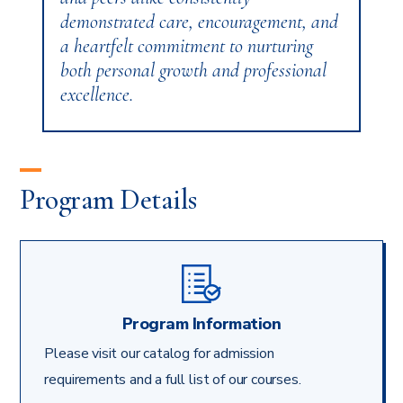
demonstrated care, encouragement, and
a heartfelt commitment to nurturing
both personal growth and professional
excellence.
Program Details
Program Information
Please visit our catalog for admission
requirements and a full list of our courses.