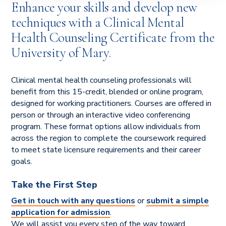
Enhance your skills and develop new
techniques with a Clinical Mental
Health Counseling Certificate from the
University of Mary.
Clinical mental health counseling professionals will
benefit from this 15-credit, blended or online program,
designed for working practitioners. Courses are offered in
person or through an interactive video conferencing
program. These format options allow individuals from
across the region to complete the coursework required
to meet state licensure requirements and their career
goals.
Take the First Step
Get in touch with any questions
or
submit a simple
application for admission
.
We will assist you every step of the way toward