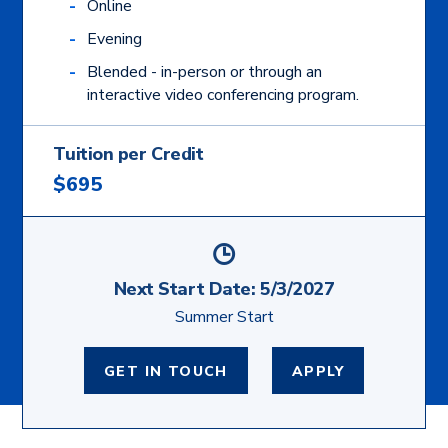
Online
Evening
Blended - in-person or through an
interactive video conferencing program.
Tuition per Credit
$695
Next Start Date:
5/3/2027
Summer Start
GET IN TOUCH
APPLY