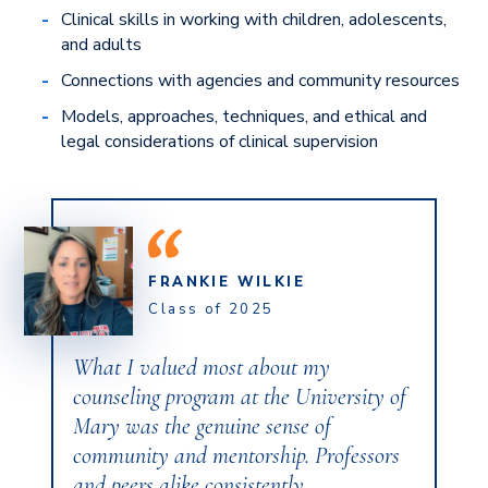
Clinical skills in working with children, adolescents,
and adults
Connections with agencies and community resources
Models, approaches, techniques, and ethical and
legal considerations of clinical supervision
FRANKIE WILKIE
Class of 2025
What I valued most about my
counseling program at the University of
Mary was the genuine sense of
community and mentorship. Professors
and peers alike consistently