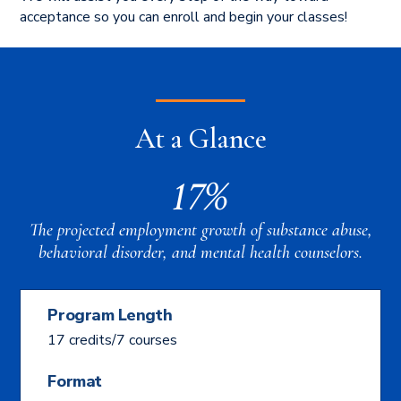
acceptance so you can enroll and begin your classes!
At a Glance
17%
The projected employment growth of substance abuse,
behavioral disorder, and mental health counselors.
Program Length
17 credits/7 courses
Format