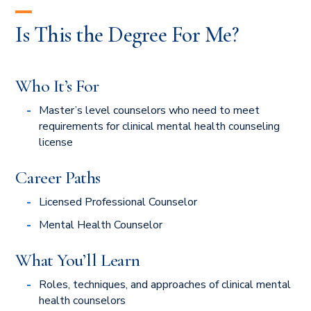
Is This the Degree For Me?
Who It’s For
Master’s level counselors who need to meet
requirements for clinical mental health counseling
license
Career Paths
Licensed Professional Counselor
Mental Health Counselor
What You’ll Learn
Roles, techniques, and approaches of clinical mental
health counselors