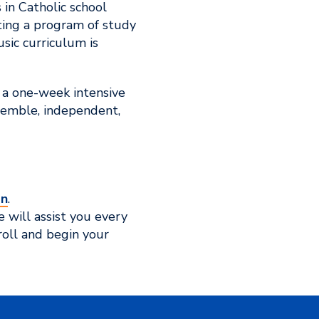
 in Catholic school
nting a program of study
usic curriculum is
 a one-week intensive
semble, independent,
on
.
 will assist you every
oll and begin your