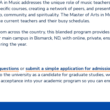
A in Music addresses the unique role of music teachers
ecific courses, creating a network of peers, and prese
p, community, and spirituality. The Master of Arts in M
 current teachers and their busy schedules.
rom across the country, this blended program provides
main campus in Bismarck, ND, with online, private, en
ing the year.
questions
or
submit a simple application for admissi
 the university as a candidate for graduate studies, we
 acceptance into your academic program so you can enr