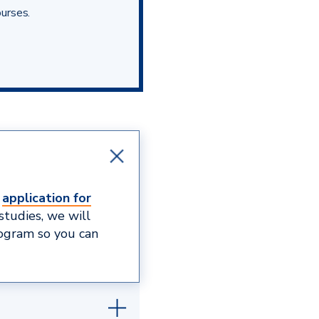
ourses.
e
application for
studies, we will
rogram so you can