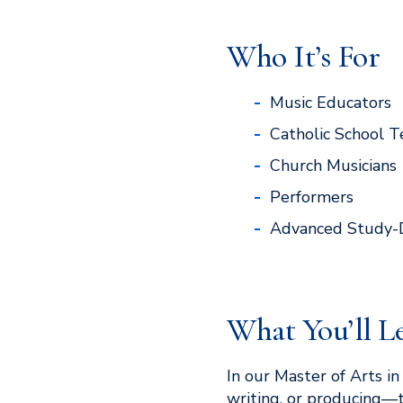
Who It’s For
Music Educators
Catholic School T
Church Musicians
Performers
Advanced Study-
What You’ll L
In our Master of Arts i
writing, or producing—t