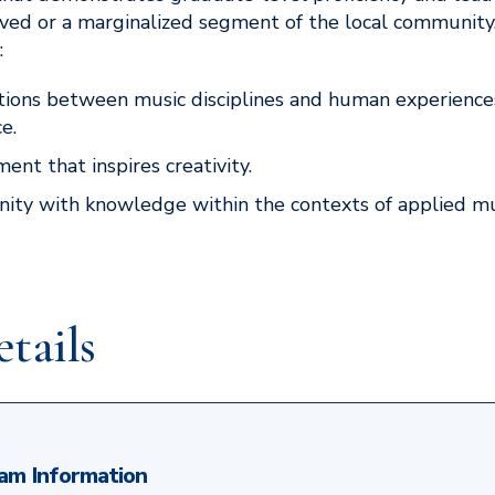
erved or a marginalized segment of the local communit
:
tions between music disciplines and human experience
e.
ent that inspires creativity.
ty with knowledge within the contexts of applied mus
tails
am Information