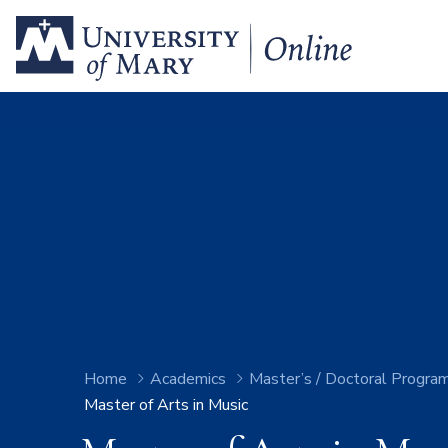
Home
Academics
Master’s / Doctoral Progra
Master of Arts in Music