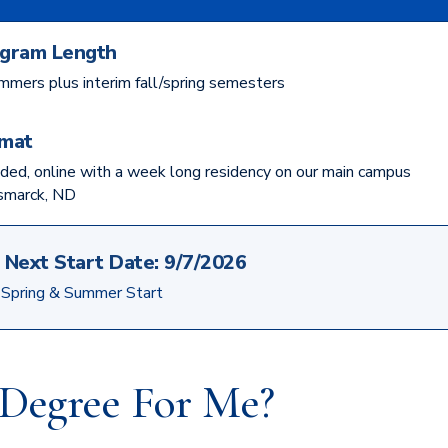
gram Length
mmers plus interim fall/spring semesters
mat
ded, online with a week long residency on our main campus
ismarck, ND
Next Start Date:
9/7/2026
, Spring & Summer Start
e Degree For Me?