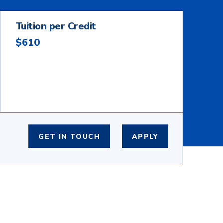
Tuition per Credit
$610
GET IN TOUCH
APPLY