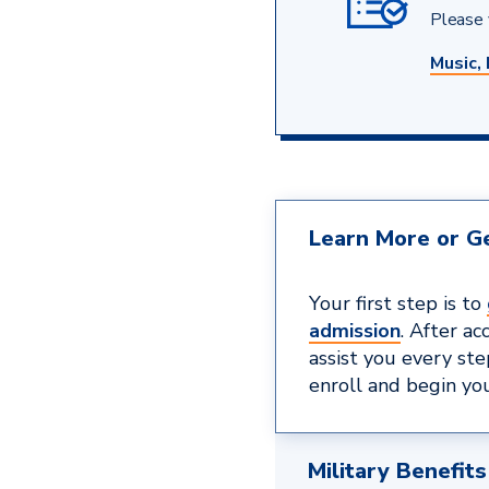
Please v
Music, 
Learn More or Ge
Your first step is to
admission
. After ac
assist you every st
enroll and begin you
Military Benefits