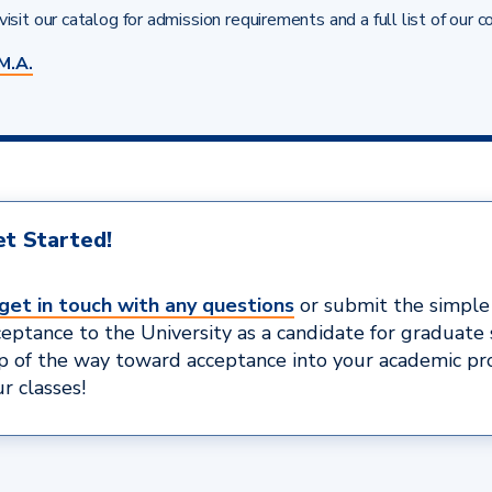
isit our catalog for admission requirements and a full list of our c
M.A.
t Started!
get in touch with any questions
or submit the simpl
ceptance to the University as a candidate for graduate 
ep of the way toward acceptance into your academic p
r classes!