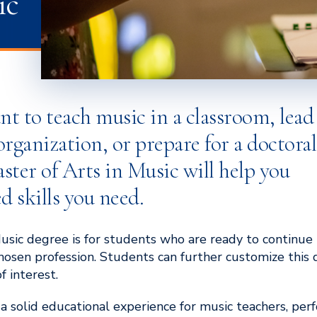
ic
 to teach music in a classroom, lead
rganization, or prepare for a doctoral
ter of Arts in Music will help you
d skills you need.
usic degree is for students who are ready to continue 
 chosen profession. Students can further customize this
f interest.
g a solid educational experience for music teachers, pe