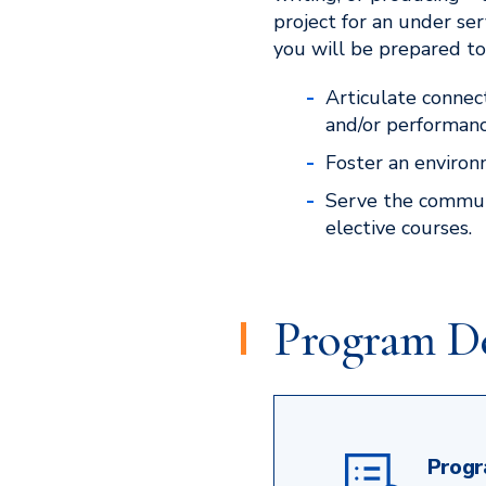
project for an under s
you will be prepared to
Articulate connec
and/or performanc
Foster an environm
Serve the communi
elective courses.
Program De
Progr