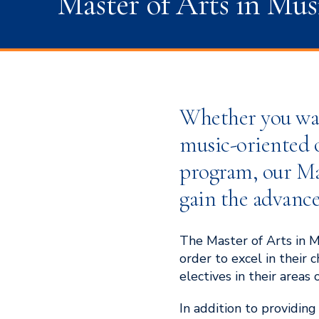
Master of Arts in Mus
Whether you want
music-oriented o
program, our Mas
gain the advance
The Master of Arts in M
order to excel in their
electives in their areas o
In addition to providin