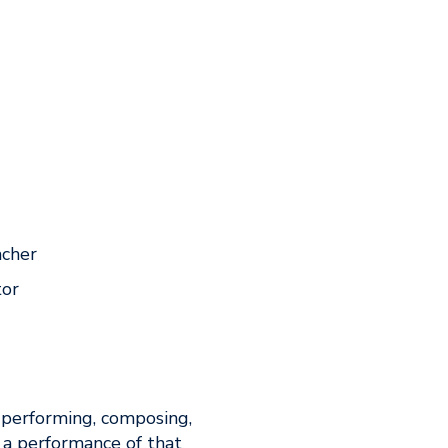
acher
tor
 performing, composing,
 a performance of that