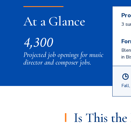
Pro
At a Glance
3 su
4,300
For
Blen
Projected job openings for music
in B
director and composer jobs.
Fall
Is This th