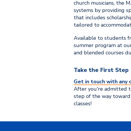
church musicians, the M
systems by providing sp
that includes scholarshi
tailored to accommodate
Available to students f
summer program at our 
and blended courses dur
Take the First Step
Get in touch with any 
After you're admitted to
step of the way toward
classes!