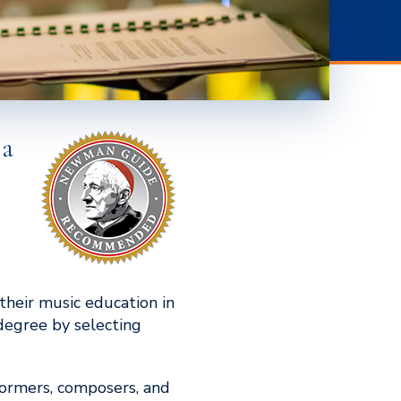
 a
their music education in
 degree by selecting
rformers, composers, and