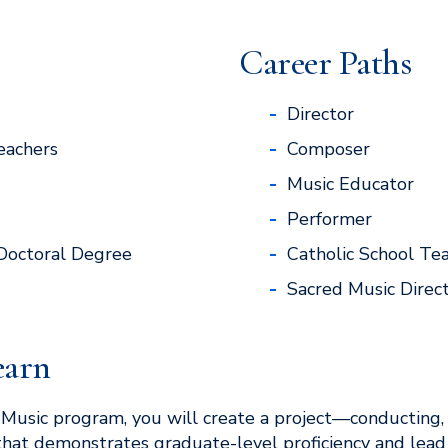
Career Paths
Director
eachers
Composer
Music Educator
Performer
Doctoral Degree
Catholic School Te
Sacred Music Direc
earn
n Music program, you will create a project—conducting,
hat demonstrates graduate-level proficiency and lead