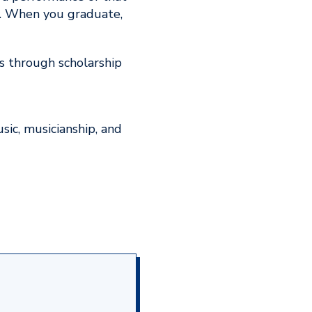
y. When you graduate,
s through scholarship
ic, musicianship, and