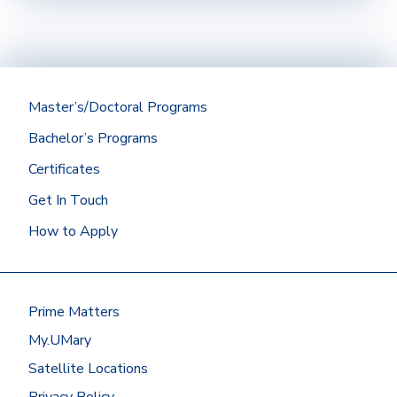
Official transcripts (if applicable) from a
regionally accredited institution with a
minimum cumulative GPA of 2.75 should be
submitted directly to the Office of
Admissions.
Master’s/Doctoral Programs
Did you graduate from the University of Mary?
Bachelor’s Programs
Then we’ll get your Mary transcript for you!
Certificates
At most other schools, you can request
Get In Touch
transcripts by going to the
National
Student Clearinghouse
or by contacting
How to Apply
the registrar’s office.
Have your transcripts sent to:
Office of Admissions
Prime Matters
University of Mary
7500 University Drive
My.UMary
Bismarck, ND 58504
Satellite Locations
Or request to send electronic