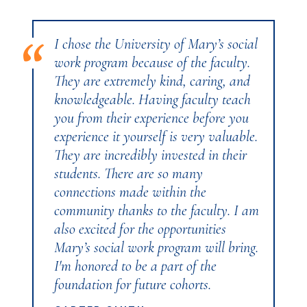
I chose the University of Mary’s social
work program because of the faculty.
They are extremely kind, caring, and
knowledgeable. Having faculty teach
you from their experience before you
experience it yourself is very valuable.
They are incredibly invested in their
students. There are so many
connections made within the
community thanks to the faculty. I am
also excited for the opportunities
Mary’s social work program will bring.
I'm honored to be a part of the
foundation for future cohorts.