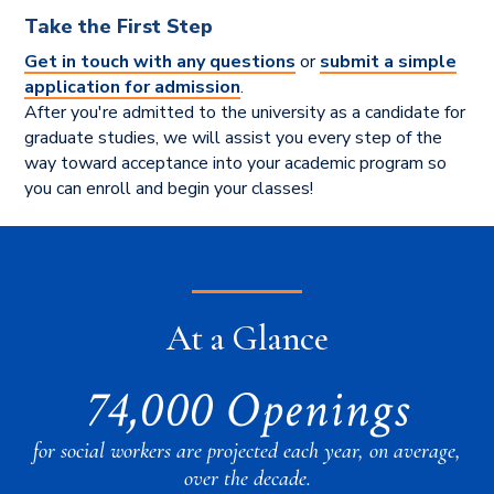
Take the First Step
Get in touch with any questions
or
submit a simple
application for admission
.
After you're admitted to the university as a candidate for
graduate studies, we will assist you every step of the
way toward acceptance into your academic program so
you can enroll and begin your classes!
At a Glance
74,000 Openings
for social workers are projected each year, on average,
over the decade.