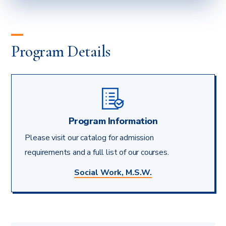
WORK
EDUCATION’S
BOARD
OF
Program Details
ACCREDITATION
Program Information
Please visit our catalog for admission
requirements and a full list of our courses.
Social Work, M.S.W.