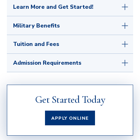
Learn More and Get Started!
Your first step is to
get in touch with any
Military Benefits
questions
or submit the simple
application
for admission
. After acceptance to the
If you are serving or have served our country, we
Tuition and Fees
University as a candidate for graduate studies,
sincerely thank you. Our military services office is
we will assist you every step of the way toward
here to work closely with active duty, retired,
acceptance into your academic program so you
For a full list of fees, visit our
Tuition and
Admission Requirements
reserve, and eligible family members qualified
can enroll and begin your classes!
Fees
page.
for military benefits.
Learn how we can help
you
with the application process and review the
We welcome students from various
The University of Mary is committed to putting
benefits you have earned.
backgrounds, including transfer students from
your educational goals within reach.
Learn
institutionally accredited colleges and
what scholarships
you qualify for.
Get Started Today
universities recognized by the US Dept. of
Education and those with military or career and
work experience.
APPLY ONLINE
How do I show my previous college, military, or
work experience?