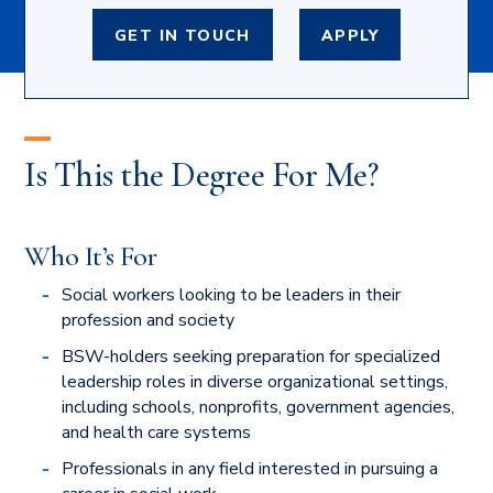
GET IN TOUCH
APPLY
Is This the Degree For Me?
Who It’s For
Social workers looking to be leaders in their
profession and society
BSW-holders seeking preparation for specialized
leadership roles in diverse organizational settings,
including schools, nonprofits, government agencies,
and health care systems
Professionals in any field interested in pursuing a