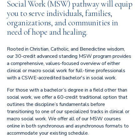
Social Work (MSW) pathway will equip
you to serve individuals, families,
organizations, and communities in
need of hope and healing.
Rooted in Christian, Catholic, and Benedictine wisdom,
our 30-credit advanced standing MSW program provides
a comprehensive, values-focused overview of either
clinical or macro social work for full-time professionals
with a CSWE-accredited bachelor's in social work.
For those with a bachelor’s degree in a field other than
social work, we offer a 60-credit traditional option that
outlines the discipline’s fundamentals before
transitioning to one of our specialized tracks in clinical or
macro social work. We offer all of our MSW courses
online in both synchronous and asynchronous formats to
accommodate your existing schedule.