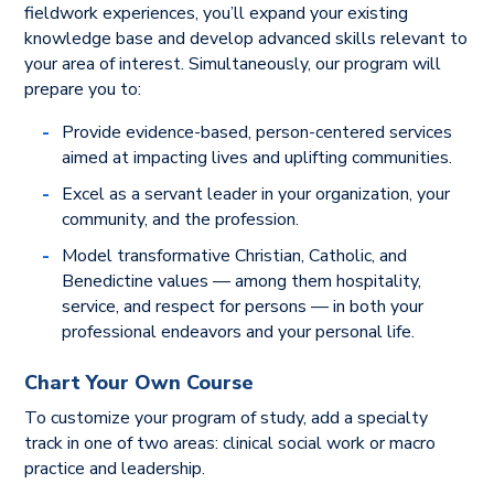
fieldwork experiences, you’ll expand your existing
knowledge base and develop advanced skills relevant to
your area of interest. Simultaneously, our program will
prepare you to:
Provide evidence-based, person-centered services
aimed at impacting lives and uplifting communities.
Excel as a servant leader in your organization, your
community, and the profession.
Model transformative Christian, Catholic, and
Benedictine values — among them hospitality,
service, and respect for persons — in both your
professional endeavors and your personal life.
Chart Your Own Course
To customize your program of study, add a specialty
track in one of two areas: clinical social work or macro
practice and leadership.