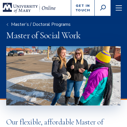
Enter
GET IN
GO
search
TOUCH
TOGGLE
TOG
criteria
SEARCH
NAVI
Master’s / Doctoral Programs
Master of Social Work
Our flexible, affordable Master of