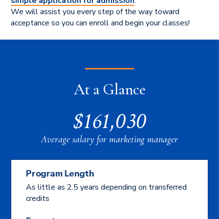
simple application for admission
.
We will assist you every step of the way toward
acceptance so you can enroll and begin your classes!
At a Glance
$161,030
Average salary for marketing manager
Program Length
As little as 2.5 years depending on transferred
credits