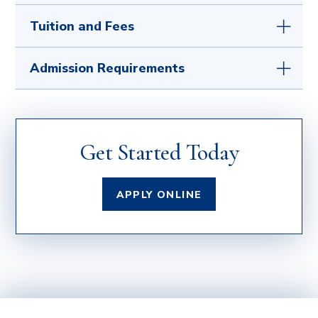
If you are serving or have served our country, we
Tuition and Fees
sincerely thank you. Our military services office is
here to work closely with active duty, retired,
For a full list of fees, visit our
Tuition and
Admission Requirements
reserve, and eligible family members qualified
Fees
page.
for military benefits.
Learn how we can help
you
with the application process and review the
We welcome students from various
The University of Mary is committed to putting
benefits you have earned.
backgrounds, including transfer students from
your educational goals within reach.
Learn
institutionally accredited colleges and
what scholarships
you qualify for.
Get Started Today
universities recognized by the US Dept. of
Education
and those with military or career and
work experience.
APPLY ONLINE
How do I show my previous college, military, or
work experience?
Official transcripts (if applicable) from a
regionally accredited institution with a
minimum cumulative GPA of 2.0 should be
submitted directly to the Office of