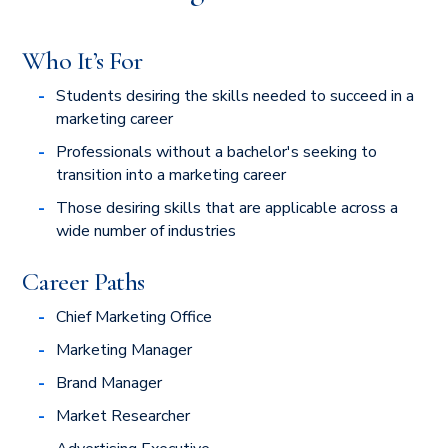
Who It’s For
Students desiring the skills needed to succeed in a
marketing career
Professionals without a bachelor's seeking to
transition into a marketing career
Those desiring skills that are applicable across a
wide number of industries
Career Paths
Chief Marketing Office
Marketing Manager
Brand Manager
Market Researcher