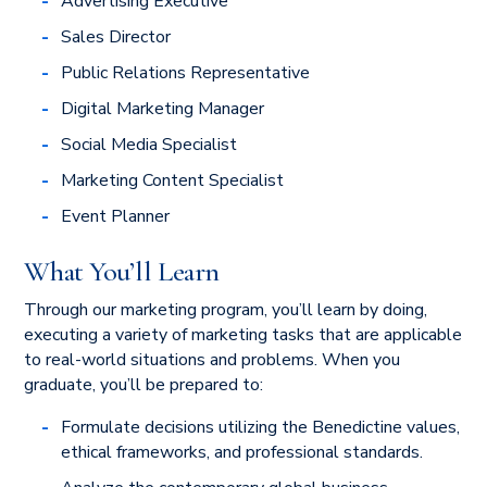
Advertising Executive
Sales Director
Public Relations Representative
Digital Marketing Manager
Social Media Specialist
Marketing Content Specialist
Event Planner
What You’ll Learn
Through our marketing program, you’ll learn by doing,
executing a variety of marketing tasks that are applicable
to real-world situations and problems. When you
graduate, you’ll be prepared to:
Formulate decisions utilizing the Benedictine values,
ethical frameworks, and professional standards.