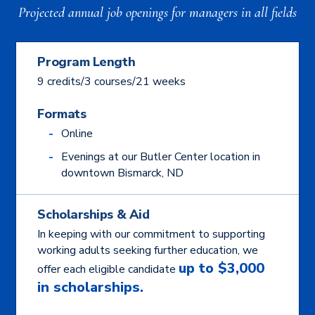
Projected annual job openings for managers in all fields
Program Length
9 credits/3 courses/21 weeks
Formats
Online
Evenings at our Butler Center location in
downtown Bismarck, ND
Scholarships & Aid
In keeping with our commitment to supporting
working adults seeking further education, we
up to $3,000
offer each eligible candidate
in scholarships.