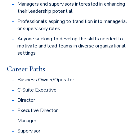
Managers and supervisors interested in enhancing
their leadership potential
Professionals aspiring to transition into managerial
or supervisory roles
Anyone seeking to develop the skills needed to
motivate and lead teams in diverse organizational
settings
Career Paths
Business Owner/Operator
C-Suite Executive
Director
Executive Director
Manager
Supervisor