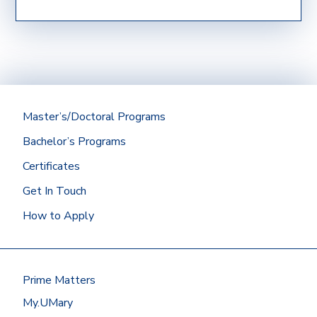
How do I show my previous college, military, or
work experience?
Official transcripts (if applicable) from a
regionally accredited institution with a
minimum cumulative GPA of 2.75 should be
submitted directly to the Office of
Admissions.
Master’s/Doctoral Programs
Did you graduate from the University of
Bachelor’s Programs
Mary? Then we’ll get your Mary
transcript for you!
Certificates
At most other schools, you can
Get In Touch
request transcripts by going to
How to Apply
the
National Student
Clearinghouse
or by contacting the
registrar’s office.
Have your transcripts sent to:
Prime Matters
Office of Admissions
My.UMary
University of Mary