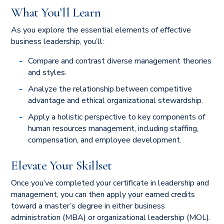
What You’ll Learn
As you explore the essential elements of effective
business leadership, you’ll:
Compare and contrast diverse management theories
and styles.
Analyze the relationship between competitive
advantage and ethical organizational stewardship.
Apply a holistic perspective to key components of
human resources management, including staffing,
compensation, and employee development.
Elevate Your Skillset
Once you’ve completed your certificate in leadership and
management, you can then apply your earned credits
toward a master’s degree in either business
administration (MBA) or organizational leadership (MOL).