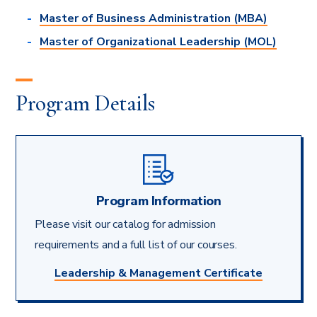
Master of Business Administration (MBA)
Master of Organizational Leadership (MOL)
Program Details
Program Information
Please visit our catalog for admission
requirements and a full list of our courses.
Leadership & Management Certificate