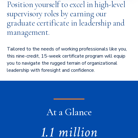
Position yourself to excel in high-level
supervisory roles by earning our
graduate certificate in leadership and
management.
Tailored to the needs of working professionals like you,
this nine-credit, 15-week certificate program will equip
you to navigate the rugged terrain of organizational
leadership with foresight and confidence.
At a Glance
1.1 million