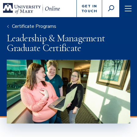
Enter
GET IN
GO
search
TOUCH
TOGGLE
TOG
criteria
SEARCH
NAVI
Certificate Programs
Leadership & Management
Graduate Certificate