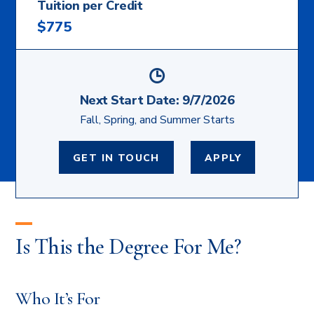
Tuition per Credit
$775
Next Start Date:
9/7/2026
Fall, Spring, and Summer Starts
GET IN TOUCH
APPLY
Is This the Degree For Me?
Who It’s For