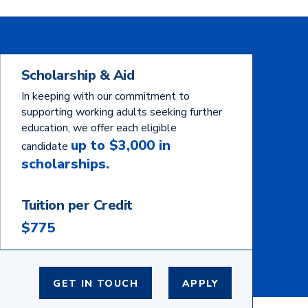
Scholarship & Aid
In keeping with our commitment to
supporting working adults seeking further
education, we offer each eligible
up to $3,000 in
candidate
scholarships.
Tuition per Credit
$775
GET IN TOUCH
APPLY