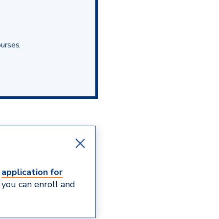
ourses.
e
application for
 you can enroll and