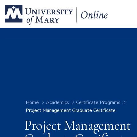
Home
Academics
Certificate Programs
Project Management Graduate Certificate
Project Management