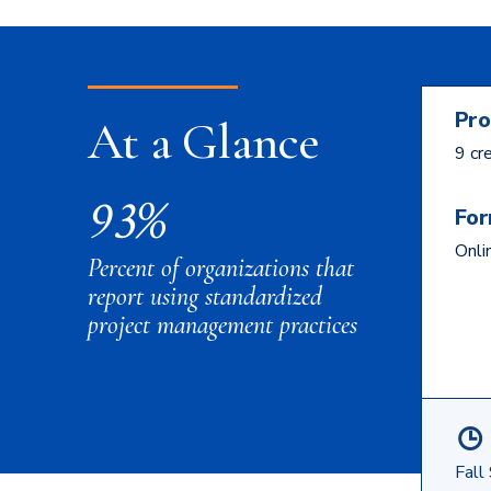
Pro
At a Glance
9 cr
93%
For
Onli
Percent of organizations that
report using standardized
project management practices
Fall