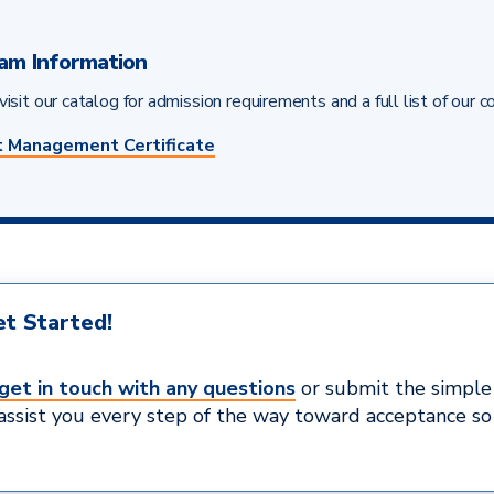
am Information
isit our catalog for admission requirements and a full list of our c
t Management Certificate
t Started!
get in touch with any questions
or submit the simpl
 assist you every step of the way toward acceptance so