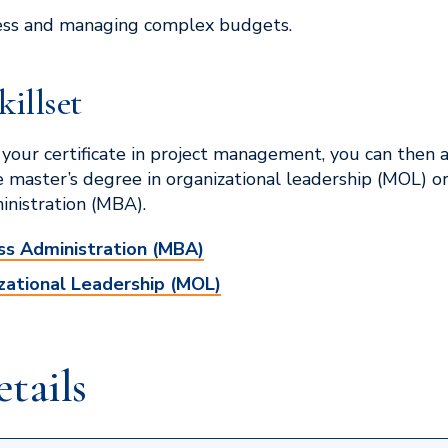
ess and managing complex budgets.
killset
your certificate in project management, you can then 
e master’s degree in organizational leadership (MOL) or
inistration (MBA).
ss Administration (MBA)
zational Leadership (MOL)
tails