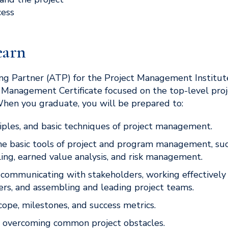
ess
earn
ng Partner (ATP) for the Project Management Institute
t Management Certificate focused on the top-level pro
When you graduate, you will be prepared to:
ciples, and basic techniques of project management.
e basic tools of project and program management, su
ling, earned value analysis, and risk management.
r communicating with stakeholders, working effectively
rs, and assembling and leading project teams.
cope, milestones, and success metrics.
d overcoming common project obstacles.