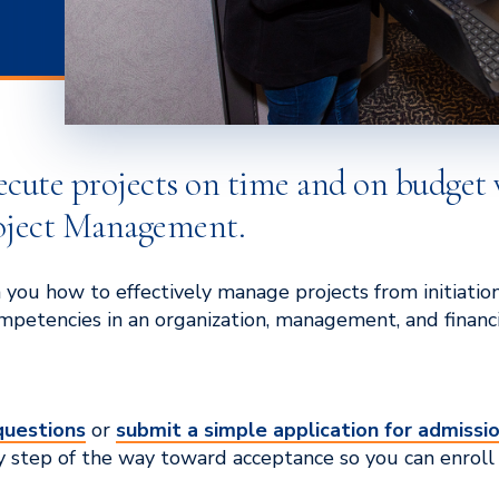
ecute projects on time and on budget 
roject Management.
 you how to effectively manage projects from initiatio
petencies in an organization, management, and financia
questions
or
submit a simple application for admissi
y step of the way toward acceptance so you can enroll 