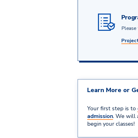
Progr
Please v
Projec
Learn More or Ge
Your first step is to
admission
. We will
begin your classes!