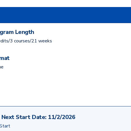
gram Length
edits/3 courses/21 weeks
mat
ne
Next Start Date:
11/2/2026
 Start