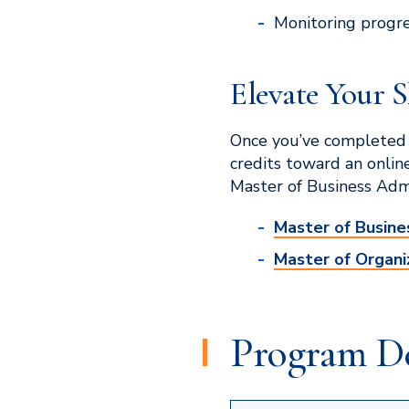
Monitoring progr
Elevate Your S
Once you’ve completed 
credits toward an onlin
Master of Business Adm
Master of Busine
Master of Organi
Program De