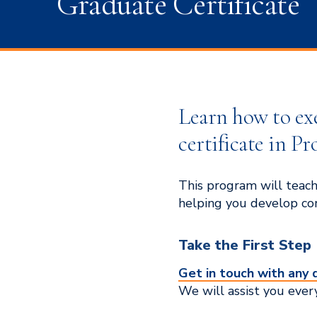
Graduate Certificate
Learn how to ex
certificate in P
This program will teach
helping you develop com
Take the First Step
Get in touch with any 
We will assist you ever