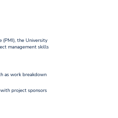
 (PMI), the University
ject management skills
ch as work breakdown
 with project sponsors