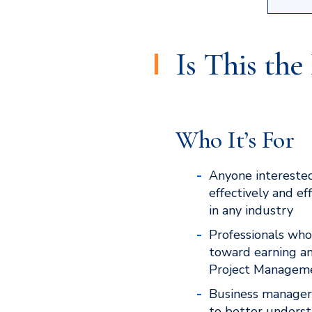
Is This th
Who It’s For
Anyone interested
effectively and ef
in any industry
Professionals who
toward earning a
Project Managemen
Business manage
to better underst