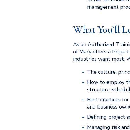
management proc
What You’ll L
As an Authorized Traini
of Mary offers a Projec
industries want most. 
The culture, prin
How to employ th
structure, schedu
Best practices fo
and business owne
Defining project s
Managing risk an