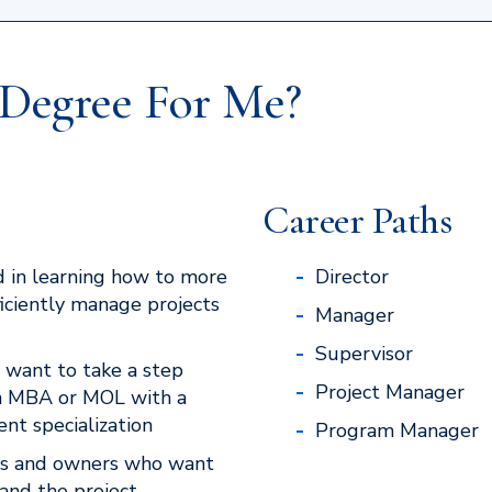
e Degree For Me?
Career Paths
 in learning how to more
Director
ficiently manage projects
Manager
Supervisor
 want to take a step
Project Manager
n MBA or MOL with a
t specialization
Program Manager
rs and owners who want
and the project