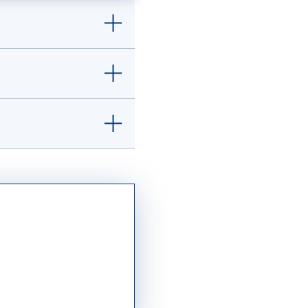
ilitary services
ble family members
ation process and
hin reach.
Learn
nts from
ept. of Education
tution with a minimum
f Admissions.
ur Mary transcript