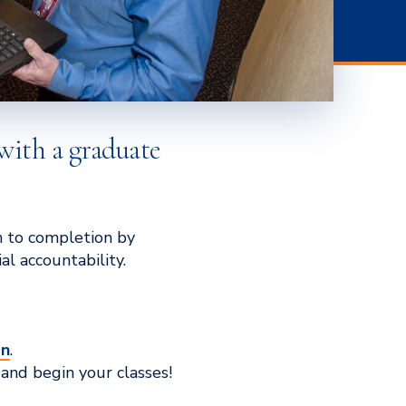
with a graduate
n to completion by
l accountability.
on
.
and begin your classes!