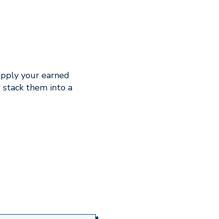
apply your earned
 stack them into a