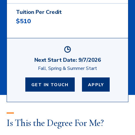
Tuition Per Credit
$510
Next Start Date:
9/7/2026
Fall, Spring & Summer Start
GET IN TOUCH
APPLY
Is This the Degree For Me?