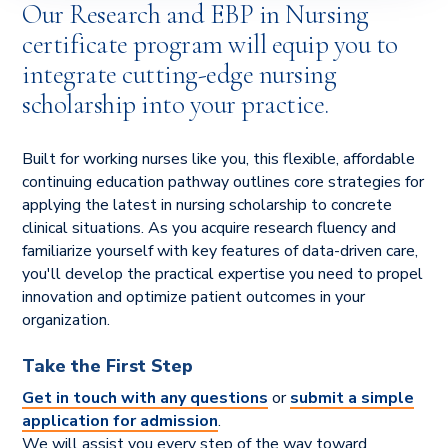
Our Research and EBP in Nursing
certificate program will equip you to
integrate cutting-edge nursing
scholarship into your practice.
Built for working nurses like you, this flexible, affordable
continuing education pathway outlines core strategies for
applying the latest in nursing scholarship to concrete
clinical situations. As you acquire research fluency and
familiarize yourself with key features of data-driven care,
you'll develop the practical expertise you need to propel
innovation and optimize patient outcomes in your
organization.
Take the First Step
Get in touch with any questions
or
submit a simple
application for admission
.
We will assist you every step of the way toward