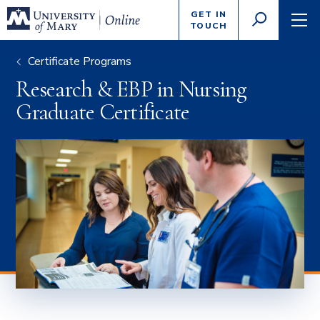
Enter
GET IN
GO
search
TOUCH
TOGGLE
TOG
criteria
SEARCH
NAVI
Certificate Programs
Research & EBP in Nursing
Graduate Certificate