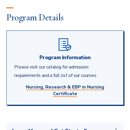
Program Details
Program Information
Please visit our catalog for admission
requirements and a full list of our courses.
Nursing, Research & EBP in Nursing
Certificate