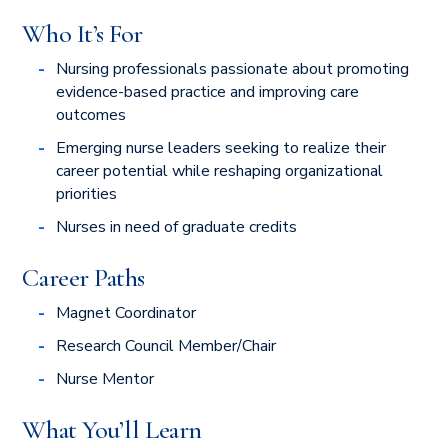
Who It’s For
Nursing professionals passionate about promoting
evidence-based practice and improving care
outcomes
Emerging nurse leaders seeking to realize their
career potential while reshaping organizational
priorities
Nurses in need of graduate credits
Career Paths
Magnet Coordinator
Research Council Member/Chair
Nurse Mentor
What You’ll Learn