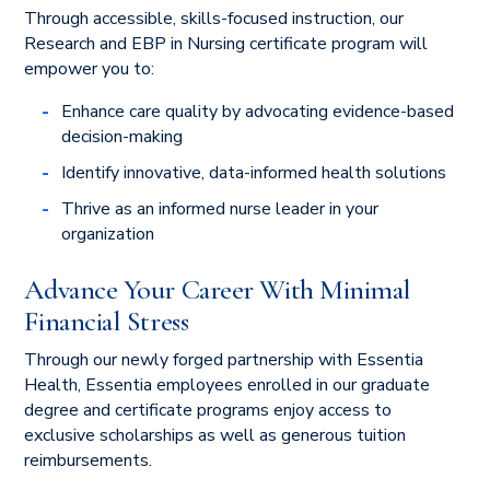
Through accessible, skills-focused instruction, our
Research and EBP in Nursing certificate program will
empower you to:
Enhance care quality by advocating evidence-based
decision-making
Identify innovative, data-informed health solutions
Thrive as an informed nurse leader in your
organization
Advance Your Career With Minimal
Financial Stress
Through our newly forged partnership with Essentia
Health, Essentia employees enrolled in our graduate
degree and certificate programs enjoy access to
exclusive scholarships as well as generous tuition
reimbursements.