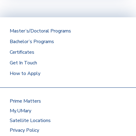
Official transcripts (if applicable) from a
regionally accredited institution with a
minimum cumulative GPA of 2.75 should be
submitted directly to the Office of
Admissions.
Master’s/Doctoral Programs
Bachelor’s Programs
Did you graduate from the University of
Certificates
Mary? Then we’ll get your Mary
transcript for you!
Get In Touch
At most other schools, you can
How to Apply
request transcripts by going to
the
National Student
Clearinghouse
or by contacting the
registrar’s office.
Prime Matters
Have your transcripts sent to:
My.UMary
Office of Admissions
Satellite Locations
University of Mary
7500 University Drive
Privacy Policy