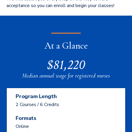
acceptance so you can enroll and begin your classes!
At a Glance
$81,220
Median annual wage for registered nurses
Program Length
2 Courses / 6 Credits
Formats
Online