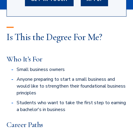
Is This the Degree For Me?
Who It’s For
Small business owners
Anyone preparing to start a small business and
would like to strengthen their foundational business
principles
Students who want to take the first step to earning
a bachelor's in business
Career Paths