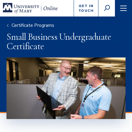
Enter
GET IN
GO
search
TOUCH
TOGGLE
TOG
criteria
SEARCH
NAVI
Certificate Programs
Small Business Undergraduate
Certificate