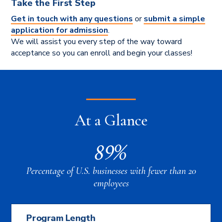
Take the First Step
Get in touch with any questions
or
submit a simple
application for admission
.
We will assist you every step of the way toward
acceptance so you can enroll and begin your classes!
At a Glance
89%
Percentage of U.S. businesses with fewer than 20
employees
Program Length