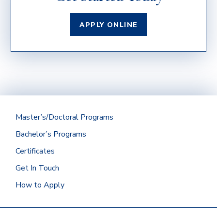
Education and those with military or career and
work experience.
APPLY ONLINE
How do I show my previous college, military, or
work experience?
Official transcripts (if applicable) from a
regionally accredited institution with a
minimum cumulative GPA of 2.75 should be
submitted directly to the Office of
Admissions.
Master’s/Doctoral Programs
Did you graduate from the University of
Bachelor’s Programs
Mary? Then we’ll get your Mary
transcript for you!
Certificates
At most other schools, you can
Get In Touch
request transcripts by going to
How to Apply
the
National Student
Clearinghouse
or by contacting the
registrar’s office.