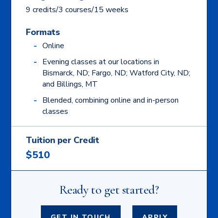
9 credits/3 courses/15 weeks
Formats
Online
Evening classes at our locations in
Bismarck, ND; Fargo, ND; Watford City, ND;
and Billings, MT
Blended, combining online and in-person
classes
Tuition per Credit
$510
Ready to get started?
GET IN TOUCH
APPLY