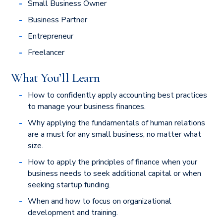
Small Business Owner
Business Partner
Entrepreneur
Freelancer
What You’ll Learn
How to confidently apply accounting best practices
to manage your business finances.
Why applying the fundamentals of human relations
are a must for any small business, no matter what
size.
How to apply the principles of finance when your
business needs to seek additional capital or when
seeking startup funding.
When and how to focus on organizational
development and training.