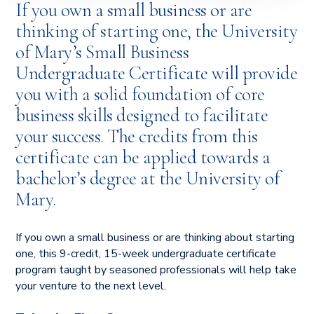
If you own a small business or are
thinking of starting one, the University
of Mary’s Small Business
Undergraduate Certificate will provide
you with a solid foundation of core
business skills designed to facilitate
your success. The credits from this
certificate can be applied towards a
bachelor’s degree at the University of
Mary.
If you own a small business or are thinking about starting
one, this 9-credit, 15-week undergraduate certificate
program taught by seasoned professionals will help take
your venture to the next level.