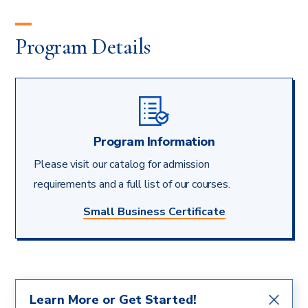
Program Details
Program Information
Please visit our catalog for admission
requirements and a full list of our courses.
Small Business Certificate
Learn More or Get Started!