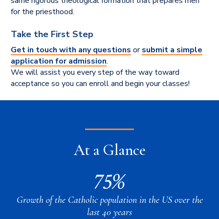
same rigorous theological formation that prepares men
for the priesthood.
Take the First Step
Get in touch with any questions
or
submit a simple
application for admission
.
We will assist you every step of the way toward
acceptance so you can enroll and begin your classes!
At a Glance
75%
Growth of the Catholic population in the US over the
last 40 years