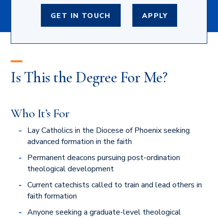
GET IN TOUCH
APPLY
Is This the Degree For Me?
Who It’s For
Lay Catholics in the Diocese of Phoenix seeking
advanced formation in the faith
Permanent deacons pursuing post-ordination
theological development
Current catechists called to train and lead others in
faith formation
Anyone seeking a graduate-level theological