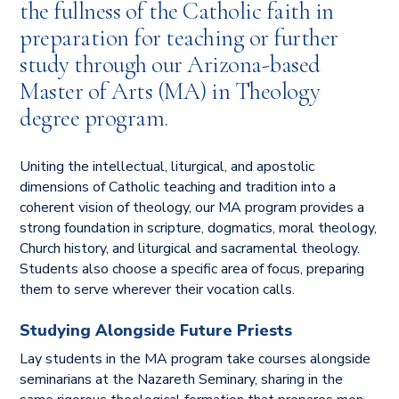
the fullness of the Catholic faith in
preparation for teaching or further
study through our Arizona-based
Master of Arts (MA) in Theology
degree program.
Uniting the intellectual, liturgical, and apostolic
dimensions of Catholic teaching and tradition into a
coherent vision of theology, our MA program provides a
strong foundation in scripture, dogmatics, moral theology,
Church history, and liturgical and sacramental theology.
Students also choose a specific area of focus, preparing
them to serve wherever their vocation calls.
Studying Alongside Future Priests
Lay students in the MA program take courses alongside
seminarians at the Nazareth Seminary, sharing in the