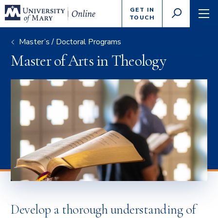
Enter
GET IN
GO
search
TOUCH
TOGGLE
TOG
criteria
SEARCH
NAVI
Master’s / Doctoral Programs
Master of Arts in Theology
Develop a thorough understanding of