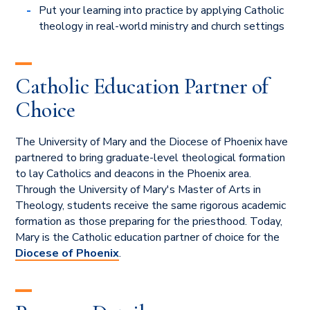
Put your learning into practice by applying Catholic
theology in real-world ministry and church settings
Catholic Education Partner of
Choice
The University of Mary and the Diocese of Phoenix
have
partnered to bring graduate-level theological formation
to lay Catholics and deacons in the Phoenix area.
Through the University of Mary's Master of Arts in
Theology, students receive the same rigorous academic
formation as those preparing for the priesthood. Today,
Mary is the Catholic education partner of choice for the
Diocese of Phoenix
.