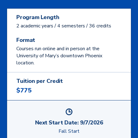
Program Length
2 academic years / 4 semesters / 36 credits
Format
Courses run online and in person at the
University of Mary’s downtown Phoenix
location.
Tuition per Credit
$775
Next Start Date:
9/7/2026
Fall Start