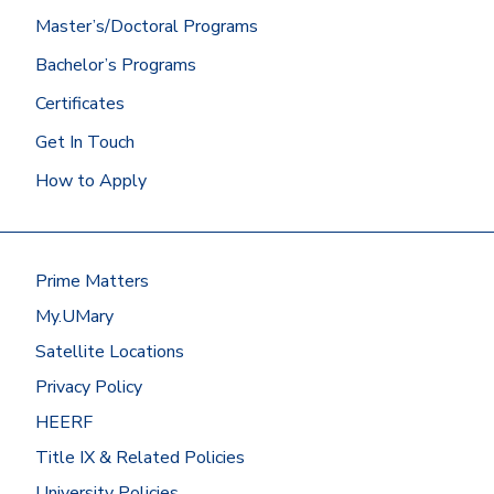
Admissions.
Master’s/Doctoral Programs
Did you graduate from the University of
Bachelor’s Programs
Mary? Then we’ll get your Mary
transcript for you!
Certificates
At most other schools, you can
Get In Touch
request transcripts by going to
How to Apply
the
National Student
Clearinghouse
or by contacting the
registrar’s office.
Have your transcripts sent to:
Prime Matters
Office of Admissions
My.UMary
University of Mary
7500 University Drive
Satellite Locations
Bismarck, ND 58504
Privacy Policy
Or request to send electronic
HEERF
transcripts
Title IX & Related Policies
to
registrar@umary.edu
.
University Policies