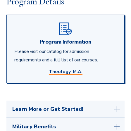
Program Details
Program Information
Please visit our catalog for admission
requirements and a full list of our courses.
Theology, M.A.
Learn More or Get Started!
Your first step is to
get in touch with any
Military Benefits
questions
or submit the simple
application