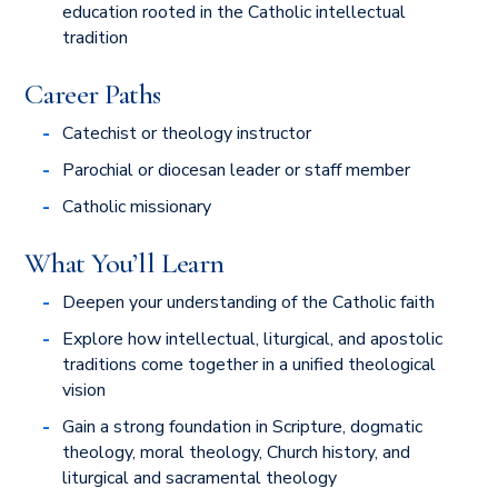
education rooted in the Catholic intellectual
tradition
Career Paths
Catechist or theology instructor
Parochial or diocesan leader or staff member
Catholic missionary
What You’ll Learn
Deepen your understanding of the Catholic faith
Explore how intellectual, liturgical, and apostolic
traditions come together in a unified theological
vision
Gain a strong foundation in Scripture, dogmatic
theology, moral theology, Church history, and
liturgical and sacramental theology