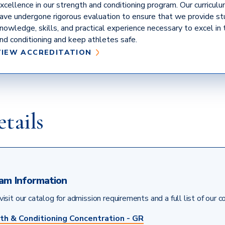
xcellence in our strength and conditioning program. Our curriculum,
ave undergone rigorous evaluation to ensure that we provide s
nowledge, skills, and practical experience necessary to excel in 
nd conditioning and keep athletes safe.
(COUNCIL
VIEW ACCREDITATION
ON
ACCREDITATION
OF
STRENGTH
AND
tails
CONDITIONING
EDUCATION)
am Information
isit our catalog for admission requirements and a full list of our c
th & Conditioning Concentration - GR