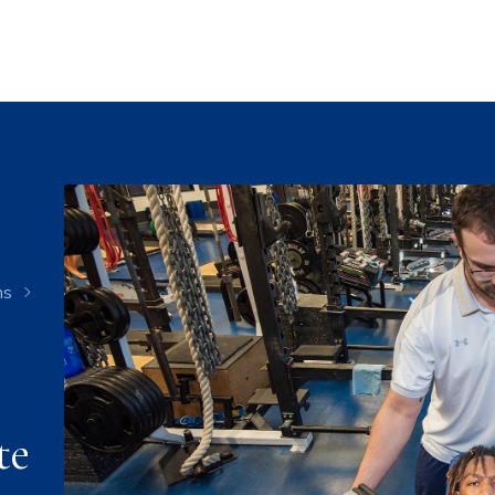
ms
te