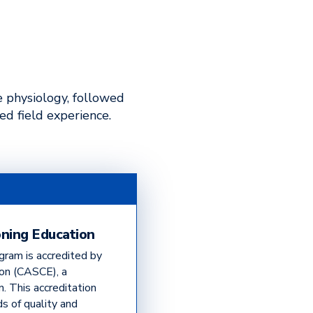
e physiology, followed
ed field experience.
oning Education
gram is accredited by
ion (CASCE), a
n. This accreditation
s of quality and