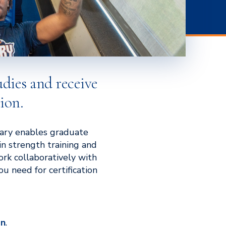
udies and receive
ion.
Mary enables graduate
in strength training and
work collaboratively with
u need for certification
on
.