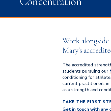
Concentration
Work alongside sp
Mary's accredite
The accredited strength
students pursuing our
conditioning for athletes
current practitioners in
as a strength and condit
TAKE THE FIRST ST
Get in touch with any 