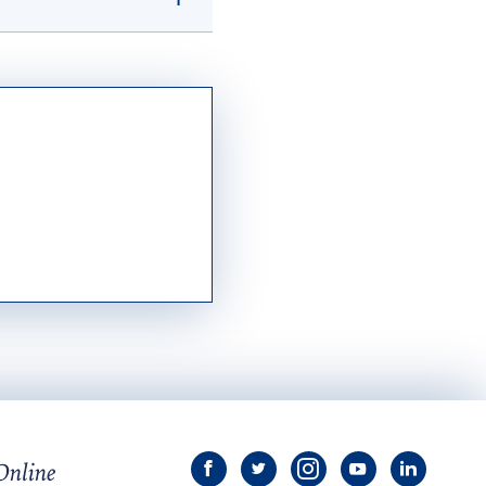
ept. of Education
and graduate
tution with a minimum
f Admissions.
ur Mary transcript
the
National
y.edu
.
View
View
View
View
View
University
University
University