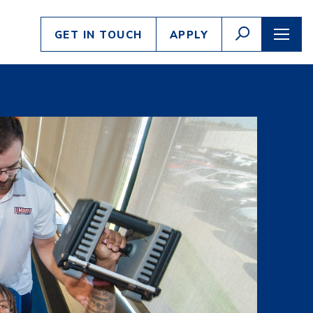
Enter
GO
GET IN TOUCH
APPLY
search
TOGGLE
TOGG
SEARCH
NAVI
criteria