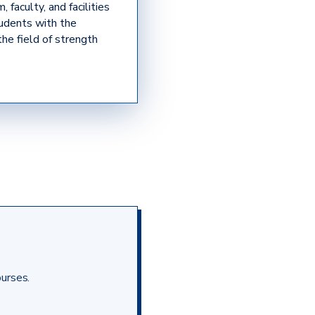
 faculty, and facilities
tudents with the
the field of strength
ourses.