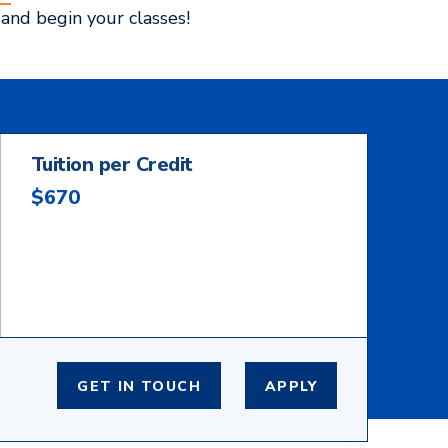
and begin your classes!
Tuition per Credit
$670
GET IN TOUCH
APPLY