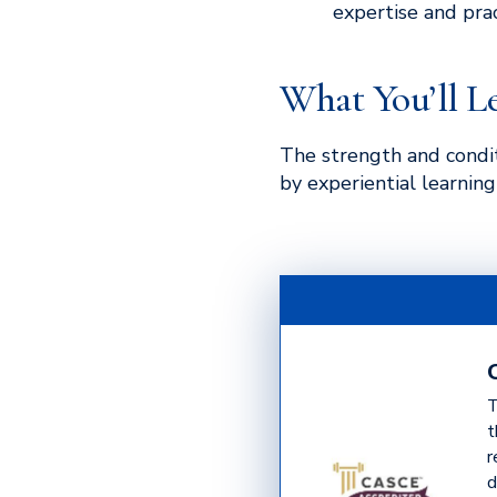
expertise and pract
What You’ll L
The strength and condit
by experiential learnin
T
t
r
d