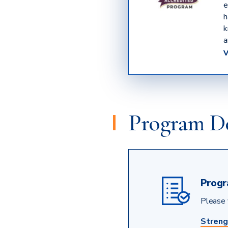
e
h
k
a
Program De
Progr
Please v
Streng