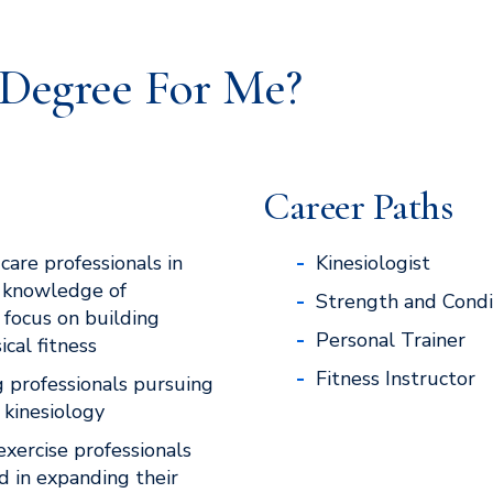
e Degree For Me?
Career Paths
care professionals in
Kinesiologist
 knowledge of
Strength and Condi
 focus on building
Personal Trainer
cal fitness
Fitness Instructor
g professionals pursuing
 kinesiology
exercise professionals
d in expanding their