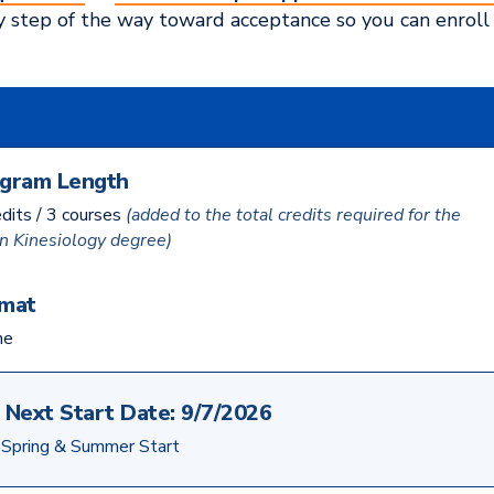
y step of the way toward acceptance so you can enroll 
gram Length
edits / 3 courses
(added to the total credits required for the
n Kinesiology degree)
mat
ne
Next Start Date:
9/7/2026
, Spring & Summer Start