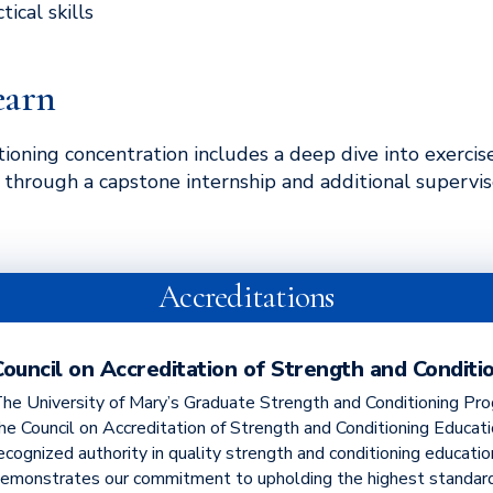
ical skills
earn
ioning concentration includes a deep dive into exercis
g through a capstone internship and additional supervis
Accreditations
Council on Accreditation of Strength and Conditi
he University of Mary’s Graduate Strength and Conditioning Pro
he Council on Accreditation of Strength and Conditioning Educat
ecognized authority in quality strength and conditioning educatio
emonstrates our commitment to upholding the highest standard