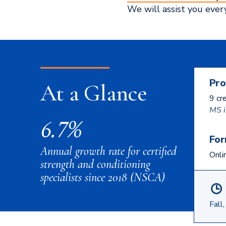
We will assist you ever
Pro
At a Glance
9 cr
MS i
6.7%
For
Annual growth rate for certified
Onli
strength and conditioning
specialists since 2018 (NSCA)
Fall