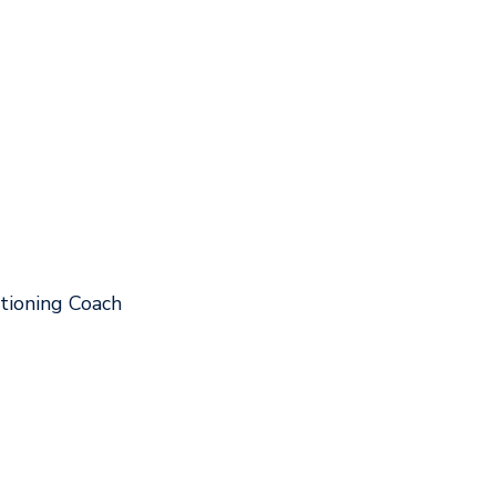
tioning Coach