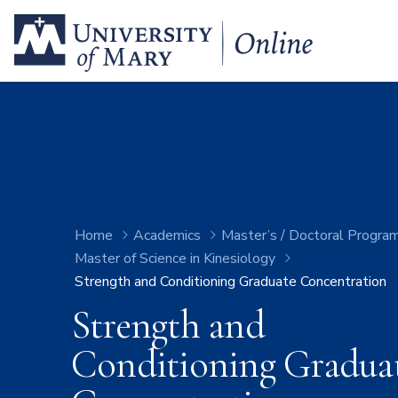
Home
Academics
Master’s / Doctoral Progra
Master of Science in Kinesiology
Strength and Conditioning Graduate Concentration
Strength and
Conditioning Gradua