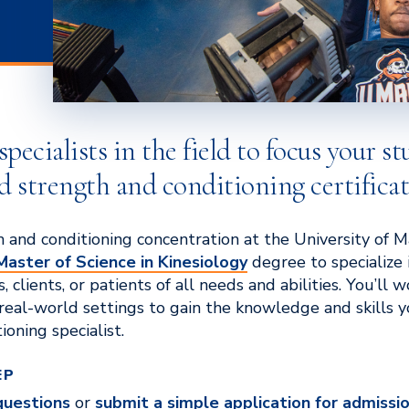
ecialists in the field to focus your st
d strength and conditioning certificat
 and conditioning concentration at the University of 
Master of Science in Kinesiology
degree to specialize 
, clients, or patients of all needs and abilities. You’ll 
 real-world settings to gain the knowledge and skills yo
ioning specialist.
EP
questions
or
submit a simple application for admissi