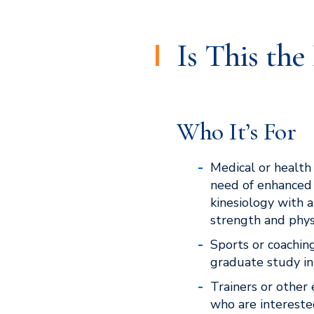
Is This th
Who It’s For
Medical or health 
need of enhanced
kinesiology with a
strength and physi
Sports or coachin
graduate study in
Trainers or other 
who are intereste