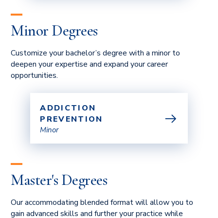
Minor Degrees
Customize your bachelor’s degree with a minor to
deepen your expertise and expand your career
opportunities.
ADDICTION
PREVENTION
Minor
Master's Degrees
Our accommodating blended format will allow you to
gain advanced skills and further your practice while