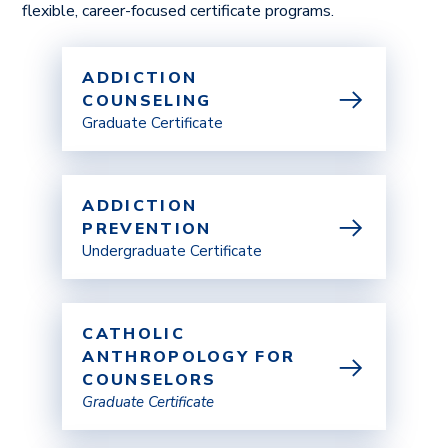
flexible, career-focused certificate programs.
ADDICTION
COUNSELING
Graduate Certificate
ADDICTION
PREVENTION
Undergraduate Certificate
CATHOLIC
ANTHROPOLOGY FOR
COUNSELORS
Graduate Certificate