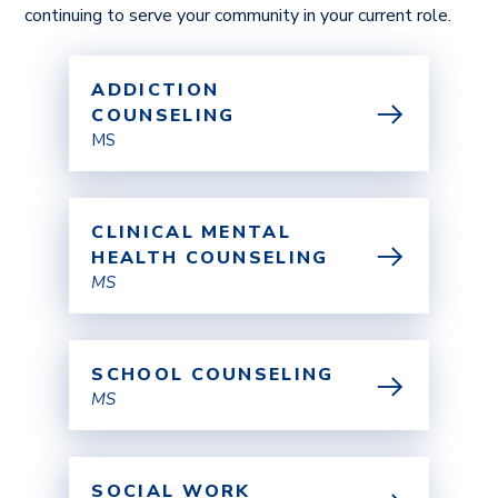
continuing to serve your community in your current role.
ADDICTION
COUNSELING
MS
CLINICAL MENTAL
HEALTH COUNSELING
MS
SCHOOL COUNSELING
MS
SOCIAL WORK