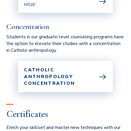
MSW
Concentration
Students in our graduate-level counseling programs have
the option to elevate their studies with a concentration
in Catholic anthropology.
CATHOLIC
ANTHROPOLOGY
CONCENTRATION
Certificates
Enrich your skillset and master new techniques with our