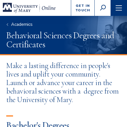
Enter
GET IN
GO
search
TOUCH
TOGGLE
TOG
criteria
SEARCH
NAVI
Academics
Behavioral Sciences Degrees and
Certificates
Make a lasting difference in people's
lives and uplift your community.
Launch or advance your career in the
behavioral sciences with a degree from
the University of Mary.
Bachelor's Degrees