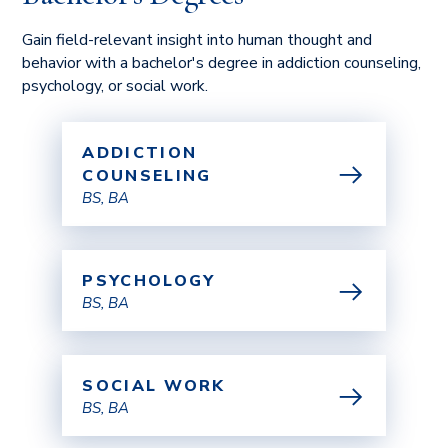
Gain field-relevant insight into human thought and
behavior with a bachelor's degree in addiction counseling,
psychology, or social work.
ADDICTION
COUNSELING
BS, BA
PSYCHOLOGY
BS, BA
SOCIAL WORK
BS, BA