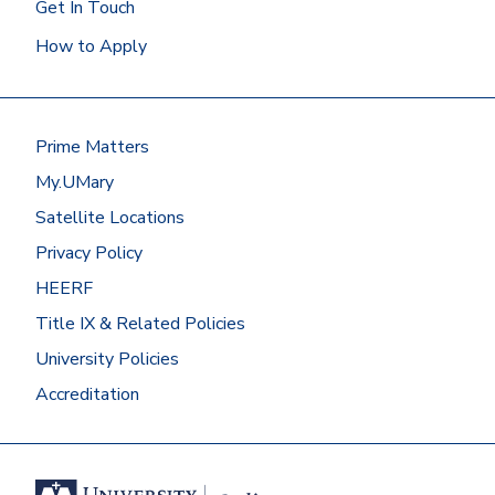
Get In Touch
How to Apply
Prime Matters
My.UMary
Satellite Locations
Privacy Policy
HEERF
Title IX & Related Policies
University Policies
Accreditation