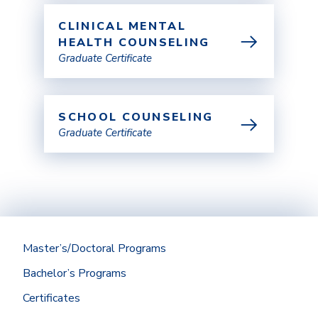
CLINICAL MENTAL
HEALTH COUNSELING
Graduate Certificate
SCHOOL COUNSELING
Graduate Certificate
Master’s/Doctoral Programs
Bachelor’s Programs
Certificates